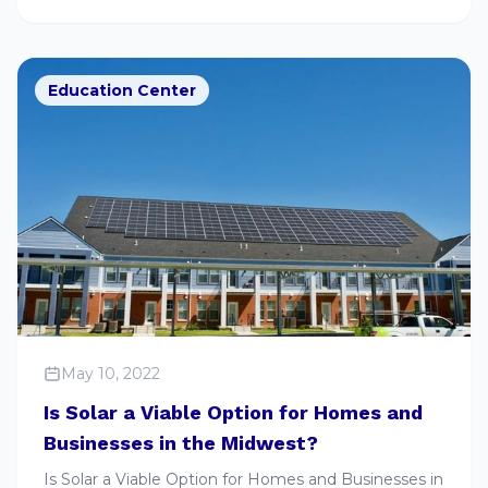
Education Center
May 10, 2022
Is Solar a Viable Option for Homes and
Businesses in the Midwest?
Is Solar a Viable Option for Homes and Businesses in