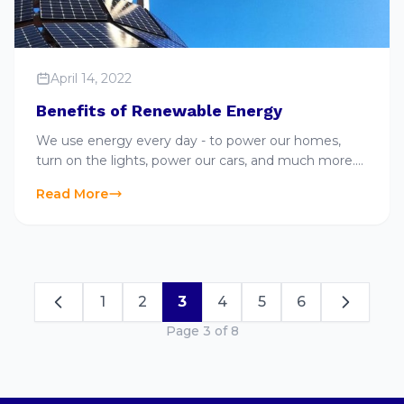
April 14, 2022
Benefits of Renewable Energy
We use energy every day - to power our homes,
turn on the lights, power our cars, and much more.
When we turn on the lights, that energy can either
Read More
come from a renewable or nonrenewable energy
source. Ready to learn more about renewable
energy and…
1
2
3
4
5
6
Page 3 of 8