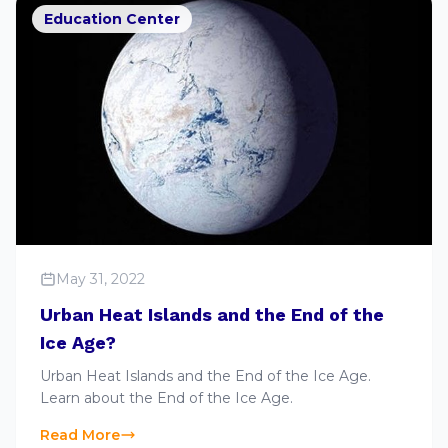
Education Center
May 31, 2022
Urban Heat Islands and the End of the
Ice Age?
Urban Heat Islands and the End of the Ice Age.
Learn about the End of the Ice Age.
Read More