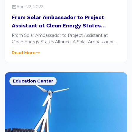
April 22, 2022
From Solar Ambassador to Project
Assistant at Clean Energy States
Alliance: A Solar Ambassador Alumni’s
From Solar Ambassador to Project Assistant at
Story
Clean Energy States Alliance: A Solar Ambassador
Alumni’s Story
Read More
Education Center