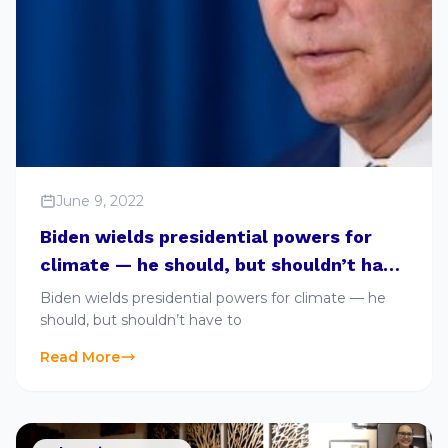
June 9, 2022
Biden wields presidential powers for
climate — he should, but shouldn’t have
to
Biden wields presidential powers for climate — he
should, but shouldn’t have to
Read More