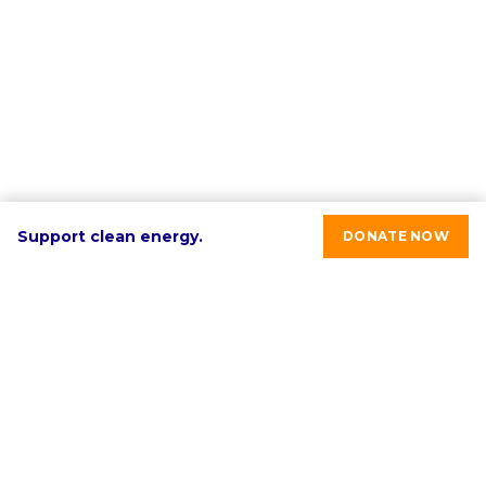
Support clean energy.
DONATE NOW
RE-volv's mission is to advance sustainable economic
development in underinvested communities through
clean energy solutions.