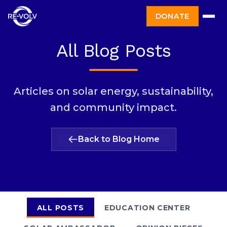
DONATE
All Blog Posts
Articles on solar energy, sustainability,
and community impact.
Back to Blog Home
ALL POSTS
EDUCATION CENTER