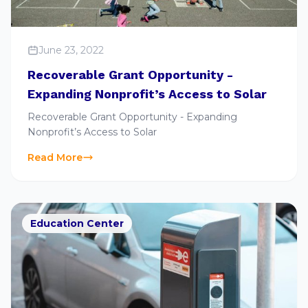
June 23, 2022
Recoverable Grant Opportunity -
Expanding Nonprofit’s Access to Solar
Recoverable Grant Opportunity - Expanding
Nonprofit’s Access to Solar
Read More
Education Center