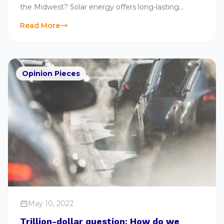
the Midwest? Solar energy offers long-lasting
advantages and is an ever-growing industry. Learn
Read More
more here..
Opinion Pieces
May 10, 2022
Trillion-dollar question: How do we