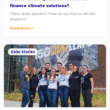
finance climate solutions?
Trillion-dollar question: How do we finance climate
solutions?
Read More
Solar Stories