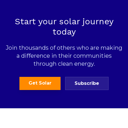
Start your solar journey
today
Join thousands of others who are making
a difference in their communities
through clean energy.
Get Solar
Subscribe