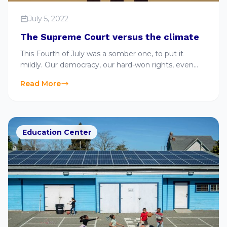
July 5, 2022
The Supreme Court versus the climate
This Fourth of July was a somber one, to put it
mildly. Our democracy, our hard-won rights, even
our lives, are under assault. And the governmental
Read More
structure
Education Center