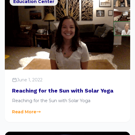
Education Center
June 1, 2022
Reaching for the Sun with Solar Yoga
Reaching for the Sun with Solar Yoga
Read More