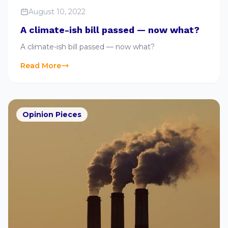
August 10, 2022
A climate-ish bill passed — now what?
A climate-ish bill passed — now what?
Read More
Opinion Pieces