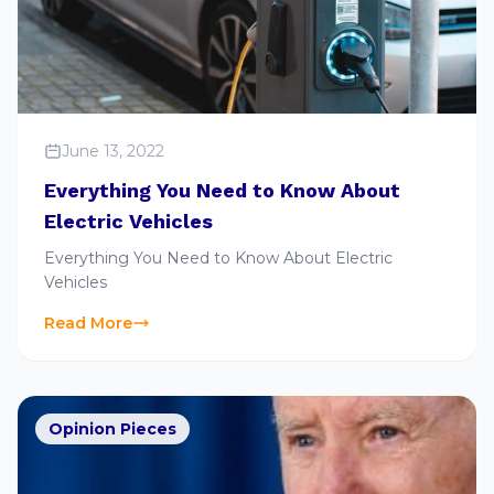
June 13, 2022
Everything You Need to Know About
Electric Vehicles
Everything You Need to Know About Electric
Vehicles
Read More
Opinion Pieces