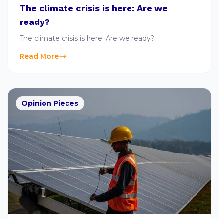
The climate crisis is here: Are we
ready?
The climate crisis is here: Are we ready?
Read More
Opinion Pieces