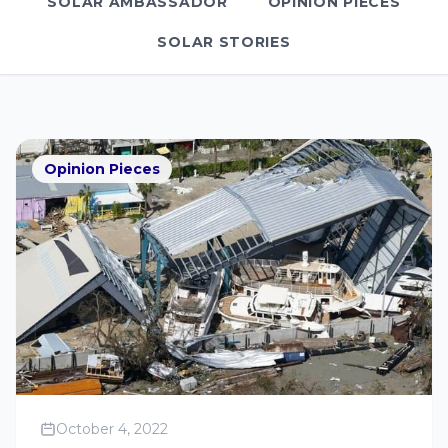
SOLAR AMBASSADOR
OPINION PIECES
SOLAR STORIES
Opinion Pieces
October 4, 2022