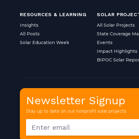
RESOURCES & LEARNING
SOLAR PROJEC
Insights
All Solar Projects
All Posts
State Coverage M
Solar Education Week
Events
Impact Highlights
BIPOC Solar Repor
Newsletter Signup
Stay up to date on our nonprofit solar projects.