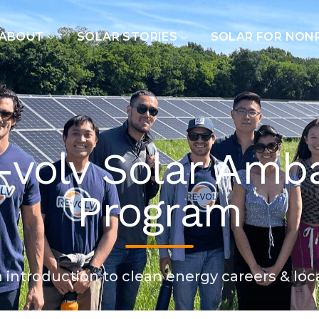
ABOUT
SOLAR STORIES
SOLAR FOR NON
-volv Solar Amb
Program
introduction to clean energy careers & loc