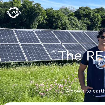
The RE
A down-to-earth 