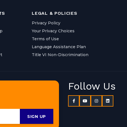
TS
LEGAL & POLICIES
Privacy Policy
ap
Your Privacy Choices
Terms of Use
Language Assistance Plan
t
Title VI Non-Discrimination
Follow Us
SIGN UP