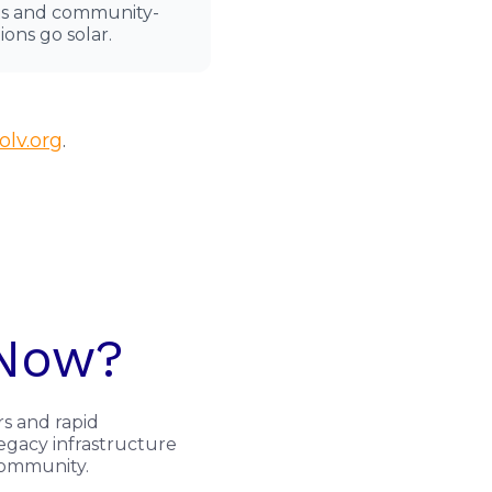
its and community-
ions go solar.
lv.org
.
 Now?
rs and rapid
legacy infrastructure
 community.