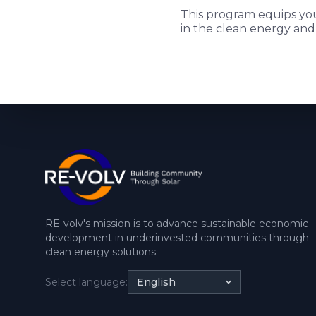
This program equips you 
in the clean energy and
RE-volv's mission is to advance sustainable economic
development in underinvested communities through
clean energy solutions.
Select language:
English