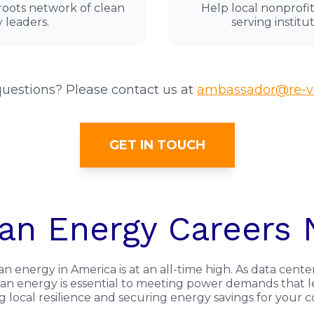
sroots network of clean
Help local nonprof
 leaders.
serving institut
uestions? Please contact us at
ambassador@re-vo
GET IN TOUCH
an Energy Careers
energy in America is at an all-time high. As data cente
clean energy is essential to meeting power demands that 
ng local resilience and securing energy savings for your