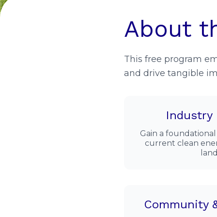
About t
This free program e
and drive tangible im
Industry
Gain a foundational
current clean ener
land
Community &