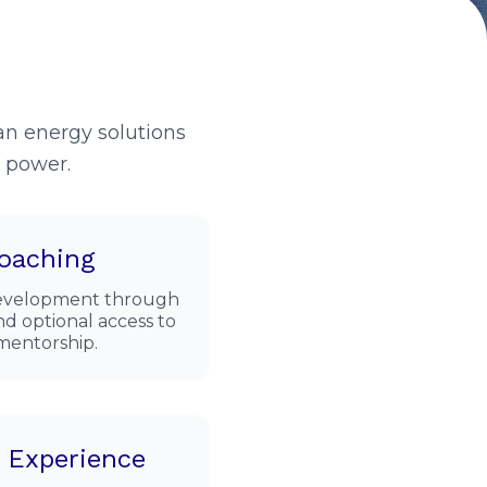
n energy solutions
r power.
oaching
 development through
d optional access to
 mentorship.
t Experience