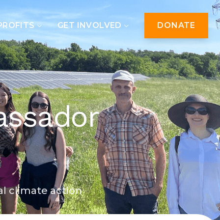
PROFITS
GET INVOLVED
DONATE
assador
al climate action