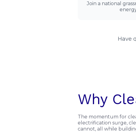
Join a national gras
energy
Have q
Why Cle
The momentum for clean 
electrification surge, 
cannot, all while buildi