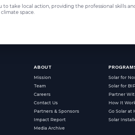
to take local action, providing the professional skills 
 climate space.
ABOUT
PROGRAMS
Mission
Solar for No
Team
Solar for B
Careers
Partner Wit
Contact Us
How It Wor
Partners & Sponsors
Go Solar at
Impact Report
Solar Install
Media Archive