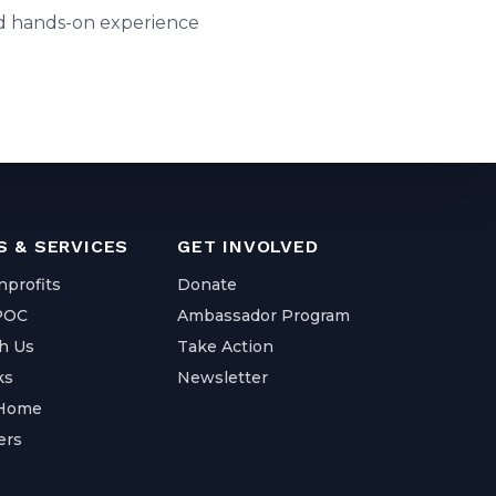
and hands-on experience
 & SERVICES
GET INVOLVED
nprofits
Donate
IPOC
Ambassador Program
h Us
Take Action
ks
Newsletter
 Home
ers