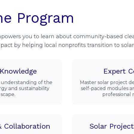
he Program
mpowers you to learn about community-based clea
pact by helping local nonprofits transition to sola
 Knowledge
Expert C
 understanding of the
Master solar project
gy and sustainability
self-paced modules an
scape.
professional
 Collaboration
Solar Projec