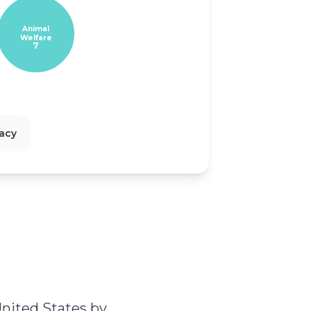
Animal
Welfare
7
cacy
s
nited States by