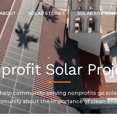
ABOUT
SOLAR STORIES
SOLAR FOR NON
profit Solar Proj
o help community-serving nonprofits go sola
munity about the importance of clean ene