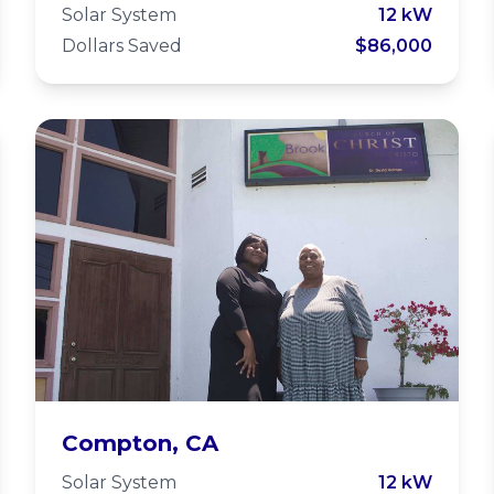
Solar System
12 kW
Dollars Saved
$86,000
Watts-Willowbrook
Compton, CA
Solar System
12 kW