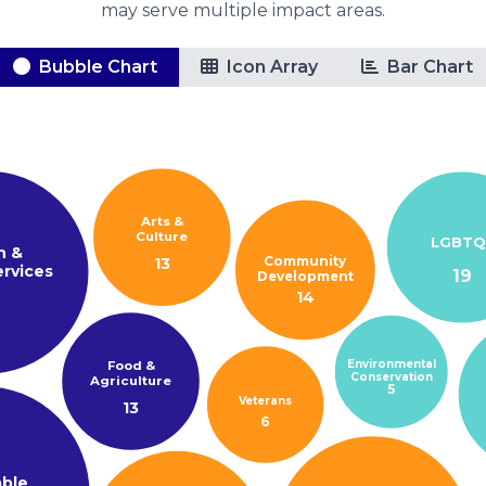
may serve multiple impact areas.
Bubble Chart
Icon Array
Bar Chart
Arts &
Culture
LGBTQ
h &
Community
13
rvices
19
Development
14
3
Environmental
Food &
Conservation
Agriculture
5
Veterans
13
6
able