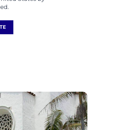
ed.
TE