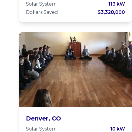
and Ecology
Solar System
113 kW
Dollars Saved
$3,328,000
Center
Zen Center of
Denver, CO
Solar System
10 kW