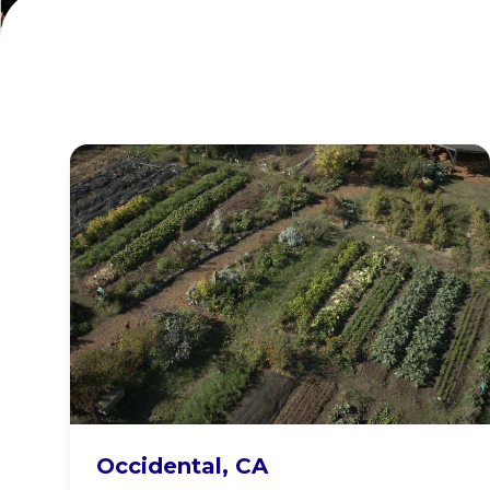
Occidental Arts
Occidental, CA