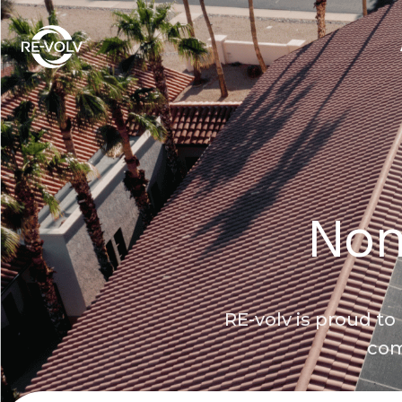
Non
RE-volv is proud t
com