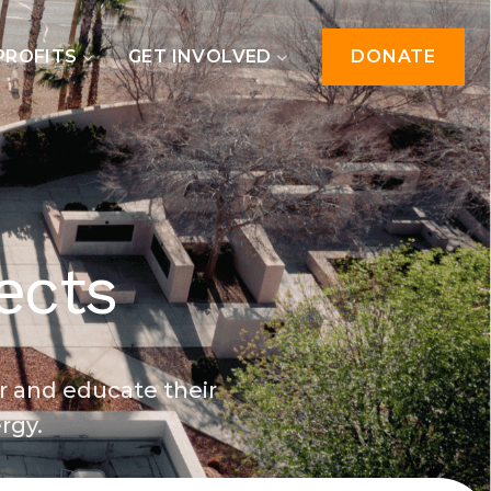
PROFITS
GET INVOLVED
DONATE
ects
r and educate their
rgy.