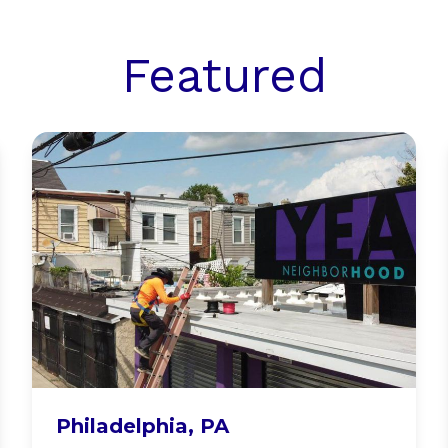
Featured
YEAH Philly
Philadelphia, PA