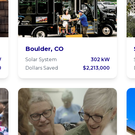
Via Mobility
Boulder, CO
y
Services
W
Solar System
302 kW
0
Dollars Saved
$2,213,000