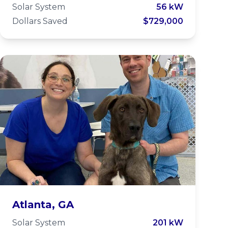
School
Solar System
56 kW
Dollars Saved
$729,000
LifeLine Animal
Atlanta, GA
Solar System
201 kW