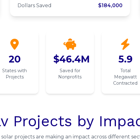
Church of Christ
Dollars Saved
$184,000
20
$46.4M
5.9
States with
Saved for
Total
Projects
Nonprofits
Megawatt
Contracted
v Projects by Impa
solar projects are making an impact across different sect