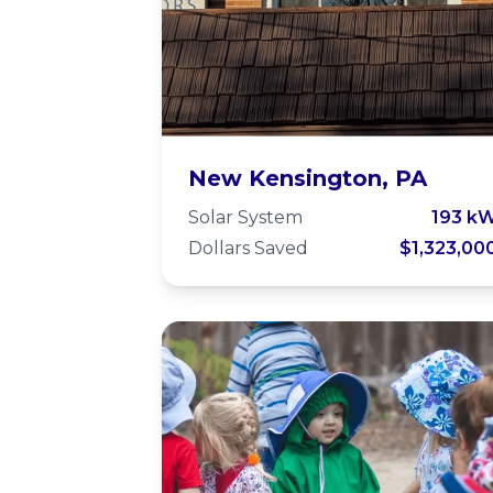
Animal Protectors
New Kensington, PA
of Allegheny Valle
Solar System
193 k
Dollars Saved
$1,323,00