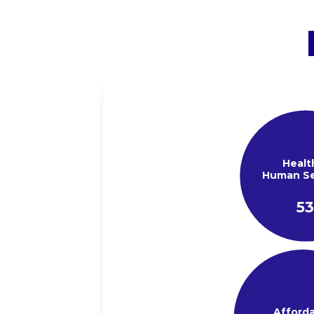
Healt
Human Se
5
Afford