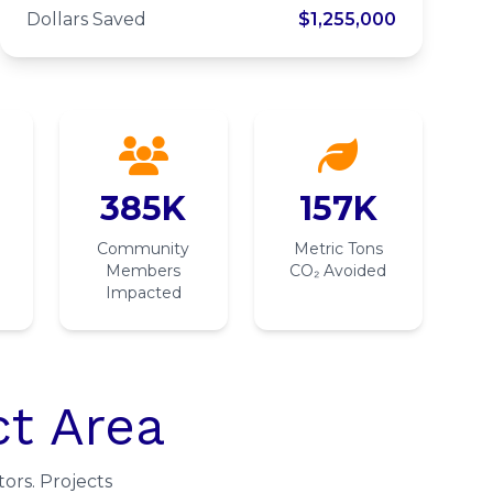
Project
Dollars Saved
$1,255,000
385K
157K
Community
Metric Tons
Members
CO₂ Avoided
Impacted
ct Area
ors. Projects