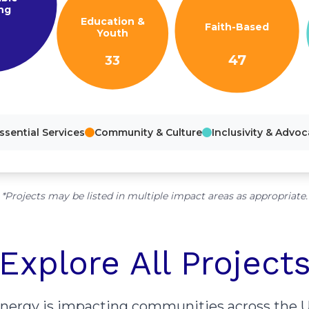
ng
Education &
Faith-Based
Youth
47
33
ssential Services
Community & Culture
Inclusivity & Advo
*Projects may be listed in multiple impact areas as appropriate.
Explore All Project
energy is impacting communities across the U