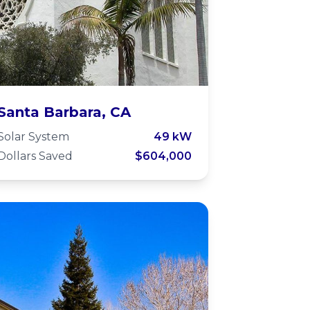
Unitarian Society
Santa Barbara, CA
of Santa Barbara -
Solar System
49 kW
Dollars Saved
$604,000
Microgrid