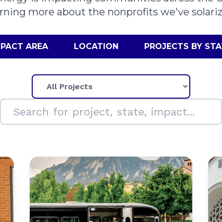
arning more about the nonprofits we've solariz
MPACT AREA
LOCATION
PROJECTS BY STA