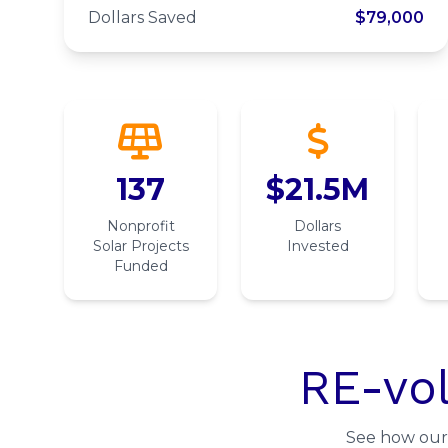
Denver
Dollars Saved
$79,000
137
$21.5M
Nonprofit
Dollars
Solar Projects
Invested
Funded
RE-vol
See how our 