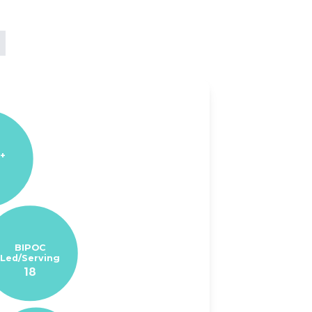
+
BIPOC
Led/Serving
18