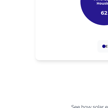
Housi
62
E
See how solar 