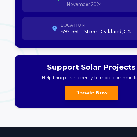
November 2024
LOCATION
892 36th Street Oakland, CA
Support Solar Projects
Help bring clean energy to more communiti
Donate Now