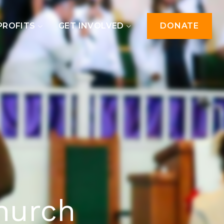
PROFITS
GET INVOLVED
DONATE
hurch