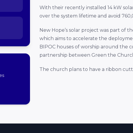
With their recently installed 14 kW sola
over the system lifetime and avoid 760,0
New Hope’s solar project was part of t
which aims to accelerate the deploymen
BIPOC houses of worship around the countr
partnership between Green the Church,
The church plans to have a ribbon cut
es