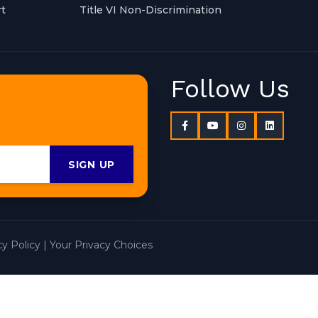
t
Title VI Non-Discrimination
Follow Us
SIGN UP
cy Policy
|
Your Privacy Choices