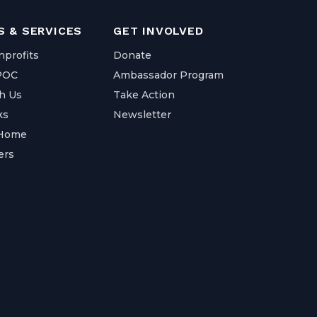
 & SERVICES
GET INVOLVED
nprofits
Donate
IPOC
Ambassador Program
h Us
Take Action
ks
Newsletter
 Home
ers