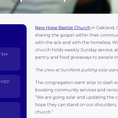
New Hope Baptist Church
in Oakland, C
sharing the gospel within their community
with the sick and with the homeless. 
church holds weekly Sunday service, a
TEM
pantry and food giveaways to people i
The crew at SunWork putting solar pan
RVED
The congregation went solar to slash ex
boosting community services and renova
“We are going solar and updating the 
hope they can stand on our shoulders,
church.”