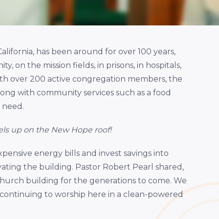
alifornia, has been around for over 100 years,
, on the mission fields, in prisons, in hospitals,
With over 200 active congregation members, the
long with community services such as a food
n need.
els up on the New Hope roof!
pensive energy bills and invest savings into
ting the building. Pastor Robert Pearl shared,
church building for the generations to come. We
 continuing to worship here in a clean-powered