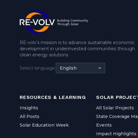
RE-volv's mission is to advance sustainable economic
development in underinvested communities through
clean energy solutions.
Select language:
English
RESOURCES & LEARNING
SOLAR PROJEC
Insights
All Solar Projects
All Posts
State Coverage M
Solar Education Week
Events
Impact Highlights