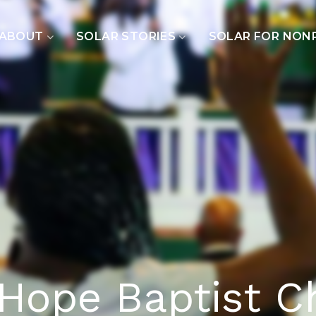
ABOUT
SOLAR STORIES
SOLAR FOR NON
Hope Baptist C