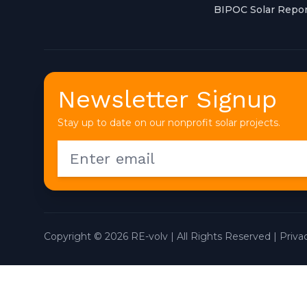
BIPOC Solar Repor
Newsletter Signup
Stay up to date on our nonprofit solar projects.
Copyright © 2026 RE-volv | All Rights Reserved |
Priva