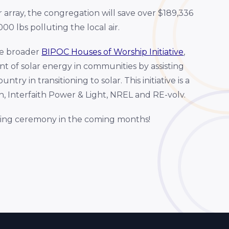
r array, the congregation will save over $189,336
00 lbs polluting the local air.
he broader
BIPOC Houses of Worship Initiative
,
t of solar energy in communities by assisting
y in transitioning to solar. This initiative is a
 Interfaith Power & Light, NREL and RE-volv.
ting ceremony in the coming months!