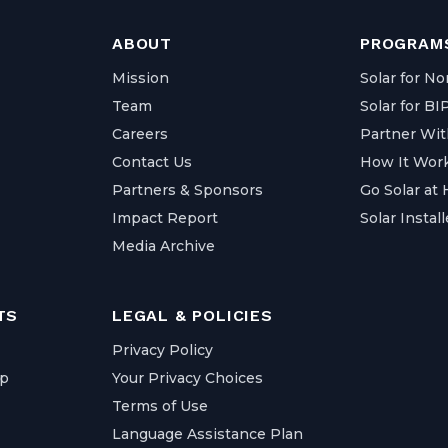
ABOUT
PROGRAMS
Mission
Solar for No
Team
Solar for B
Careers
Partner Wit
Contact Us
How It Wor
Partners & Sponsors
Go Solar at
Impact Report
Solar Install
Media Archive
TS
LEGAL & POLICIES
Privacy Policy
ap
Your Privacy Choices
Terms of Use
Language Assistance Plan