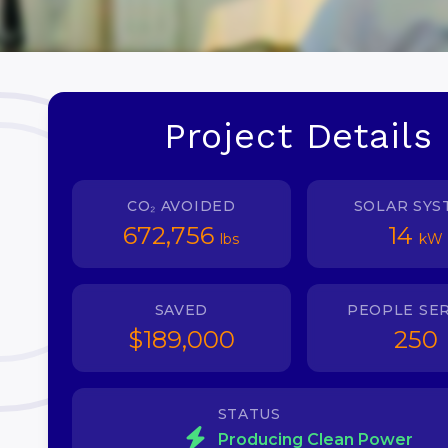
Project Details
CO₂ AVOIDED
SOLAR SYS
672,756
14
lbs
kW
SAVED
PEOPLE SE
$189,000
250
STATUS
Producing Clean Power