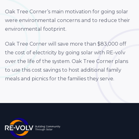
Oak Tree Corner’s main motivation for going solar
were environmental concerns and to reduce their
environmental footprint.
Oak Tree Corner will save more than $83,000 off
the cost of electricity by going solar with RE-volv
over the life of the system. Oak Tree Corner plans
to use this cost savings to host additional family
meals and picnics for the families they serve.