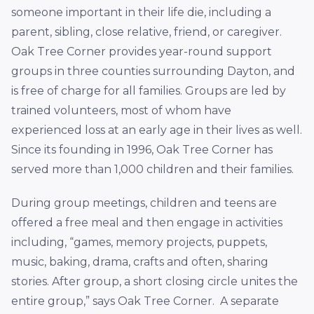
someone important in their life die, including a
parent, sibling, close relative, friend, or caregiver.
Oak Tree Corner provides year-round support
groups in three counties surrounding Dayton, and
is free of charge for all families. Groups are led by
trained volunteers, most of whom have
experienced loss at an early age in their lives as well.
Since its founding in 1996, Oak Tree Corner has
served more than 1,000 children and their families.
During group meetings, children and teens are
offered a free meal and then engage in activities
including, “games, memory projects, puppets,
music, baking, drama, crafts and often, sharing
stories. After group, a short closing circle unites the
entire group,” says Oak Tree Corner. A separate