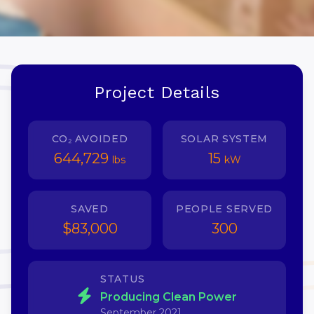
Project Details
CO₂ AVOIDED
SOLAR SYSTEM
644,729
15
lbs
kW
SAVED
PEOPLE SERVED
$83,000
300
STATUS
Producing Clean Power
September 2021