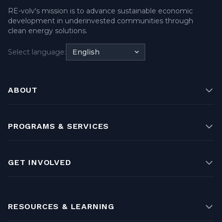
RE-volv's mission is to advance sustainable economic
development in underinvested communities through
clean energy solutions.
Select language:
English
ABOUT
PROGRAMS & SERVICES
GET INVOLVED
RESOURCES & LEARNING