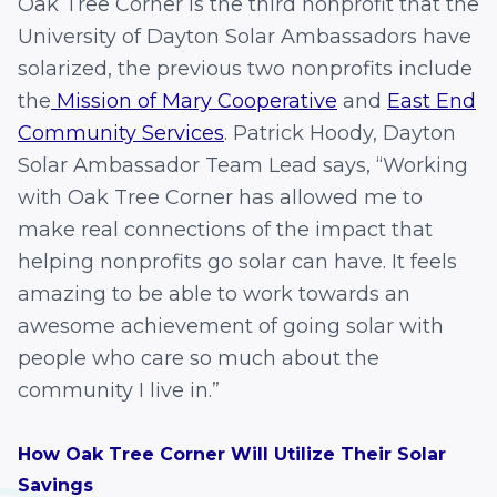
Oak Tree Corner is the third nonprofit that the
University of Dayton Solar Ambassadors have
solarized, the previous two nonprofits include
the
Mission of Mary Cooperative
and
East End
Community Services
. Patrick Hoody, Dayton
Solar Ambassador Team Lead says, “Working
with Oak Tree Corner has allowed me to
make real connections of the impact that
helping nonprofits go solar can have. It feels
amazing to be able to work towards an
awesome achievement of going solar with
people who care so much about the
community I live in.”
How Oak Tree Corner Will Utilize Their Solar
Savings