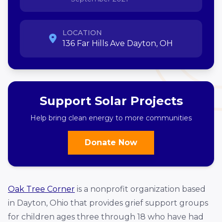
LOCATION
136 Far Hills Ave Dayton, OH
Support Solar Projects
Help bring clean energy to more communities
Donate Now
Oak Tree Corner
is a nonprofit organization based
in Dayton, Ohio that provides grief support groups
for children ages three through 18 who have had