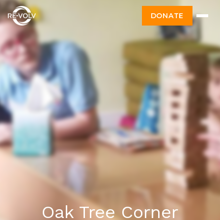
DONATE
Oak Tree Corner