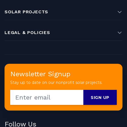
SOLAR PROJECTS
LEGAL & POLICIES
Newsletter Signup
Stay up to date on our nonprofit solar projects.
SIGN UP
Follow Us