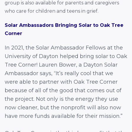
group is also available for parents and caregivers
who care for children and teens in grief.
Solar Ambassadors Bringing Solar to Oak Tree
Corner
In 2021, the Solar Ambassador Fellows at the
University of Dayton helped bring solar to Oak
Tree Corner!
Lauren Bower, a Dayton Solar
Ambassador says,
“It’s really cool that we
were able to partner with Oak Tree Corner
because of all of the good that comes out of
the project. Not only is the energy they use
now cleaner, but the nonprofit will also now
have more funds available for their mission.”