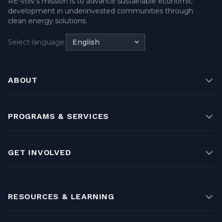
RE-volv's mission is to advance sustainable economic
development in underinvested communities through
clean energy solutions.
Select language:
English
ABOUT
PROGRAMS & SERVICES
GET INVOLVED
RESOURCES & LEARNING