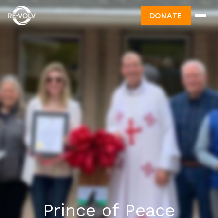
DONATE
Prince of Peace