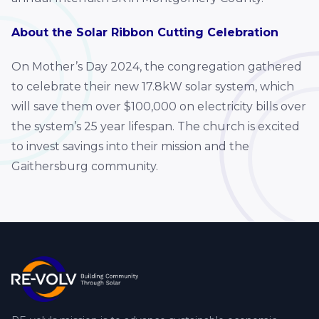
About the Solar Ribbon Cutting Celebration
On Mother’s Day 2024, the congregation gathered
to celebrate their new 17.8kW solar system, which
will save them over $100,000 on electricity bills over
the system’s 25 year lifespan. The church is excited
to invest savings into their mission and the
Gaithersburg community.