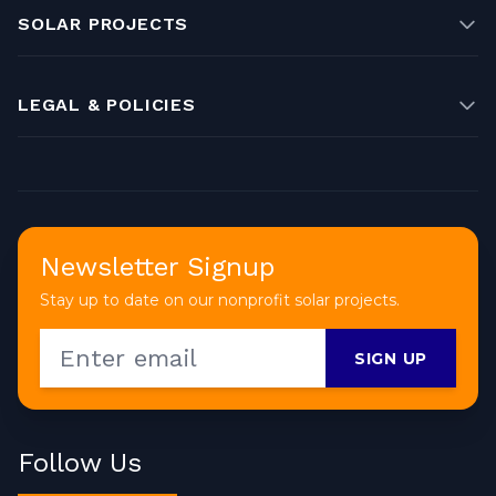
SOLAR PROJECTS
LEGAL & POLICIES
Newsletter Signup
Stay up to date on our nonprofit solar projects.
SIGN UP
Follow Us