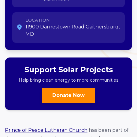
LOCATION
11900 Darnestown Road Gaithersburg,
MD
Support Solar Projects
Help bring clean energy to more communities
Donate Now
Prince of Peace Lutheran Church
has been part of