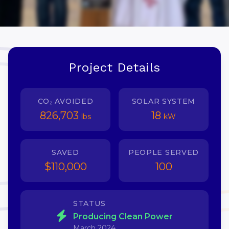
Project Details
CO₂ AVOIDED
SOLAR SYSTEM
826,703
18
lbs
kW
SAVED
PEOPLE SERVED
$110,000
100
STATUS
Producing Clean Power
March 2024