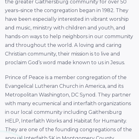
the greater Gaithersburg community for over 50
years–since the congregation began in 1982. They
have been especially interested in vibrant worship
and music, ministry with children and youth, and
hands-on ways to help neighbors in our community
and throughout the world. A loving and caring
Christian community, their mission is to live and
proclaim God’s word made known to us in Jesus.
Prince of Peace is a member congregation of the
Evangelical Lutheran Church in America, and its
Metropolitan Washington, DC Synod. They partner
with many ecumenical and interfaith organizations
in our local community including Gaithersburg
HELP, Interfaith Works and Habitat for Humanity.
They are one of the founding congregations of the
annual Interfaith 5K in Montgomery County.