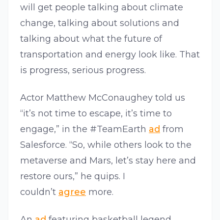
will get people talking about climate
change, talking about solutions and
talking about what the future of
transportation and energy look like. That
is progress, serious progress.
Actor Matthew McConaughey told us
“it’s not time to escape, it’s time to
engage,” in the #TeamEarth
ad
from
Salesforce. “So, while others look to the
metaverse and Mars, let’s stay here and
restore ours,” he quips. I
couldn’t
agree
more.
An
ad
featuring basketball legend