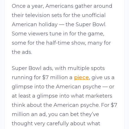
Once a year, Americans gather around
their television sets for the unofficial
American holiday — the Super Bowl.
Some viewers tune in for the game,
some for the half-time show, many for
the ads.
Super Bowl ads, with multiple spots
running for $7 million a
piece
, give us a
glimpse into the American psyche — or
at least a glimpse into what marketers
think about the American psyche. For $7
million an ad, you can bet they’ve
thought very carefully about what