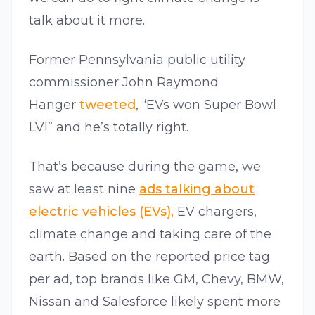
talk about it more.
Former Pennsylvania public utility
commissioner John Raymond
Hanger
tweeted
, “EVs won Super Bowl
LVI” and he’s totally right.
That’s because during the game, we
saw at least nine
ads talking about
electric vehicles (EVs),
EV chargers,
climate change and taking care of the
earth. Based on the reported price tag
per ad, top brands like GM, Chevy, BMW,
Nissan and Salesforce likely spent more