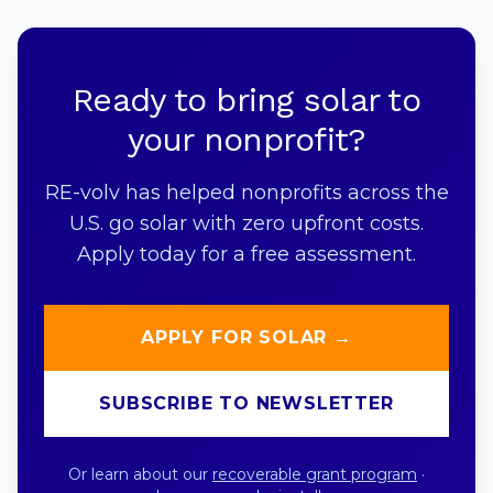
Ready to bring solar to
your nonprofit?
RE-volv has helped nonprofits across the
U.S. go solar with zero upfront costs.
Apply today for a free assessment.
APPLY FOR SOLAR →
SUBSCRIBE TO NEWSLETTER
Or learn about our
recoverable grant program
·