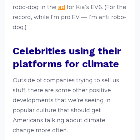
robo-dog in the
ad
for Kia’s EV6. (For the
record, while I’m pro EV — I’m anti robo-
dog.)
Celebrities using their
platforms for climate
Outside of companies trying to sell us
stuff, there are some other positive
developments that we’re seeing in
popular culture that should get
Americans talking about climate
change more often.