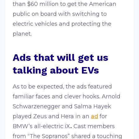
than $60 million to get the American
public on board with switching to
electric vehicles and protecting the
planet.
Ads that will get us
talking about EVs
As to be expected, the ads featured
familiar faces and clever hooks. Arnold
Schwarzenegger and Salma Hayek
played Zeus and Hera in an
ad
for
BMW’s all-electric iX
.
Cast members
from “The Sopranos” shared a touching