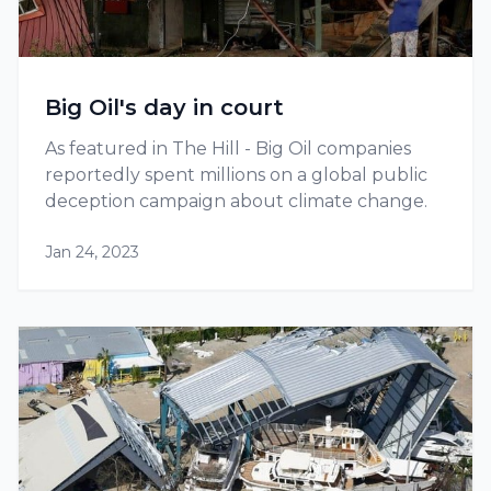
Big Oil's day in court
As featured in The Hill - Big Oil companies
reportedly spent millions on a global public
deception campaign about climate change.
Jan 24, 2023