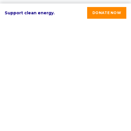
Support clean energy.
DONATE NOW
RE-volv's mission is to advance sustainable economic
development in underinvested communities through
clean energy solutions.
Select language:
English
ABOUT
PROGRAMS & SERVICES