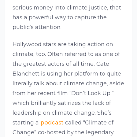
serious money into climate justice, that
has a powerful way to capture the
public’s attention.
Hollywood stars are taking action on
climate, too. Often referred to as one of
the greatest actors of all time, Cate
Blanchett is using her platform to quite
literally talk about climate change, aside
from her recent film “Don’t Look Up,”
which brilliantly satirizes the lack of
leadership on climate change. She’s
starting a
podcast
called “Climate of
Change” co-hosted by the legendary