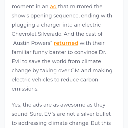
moment in an
ad
that mirrored the
show’s opening sequence, ending with
plugging a charger into an electric
Chevrolet Silverado. And the cast of
“Austin Powers”
returned
with their
familiar funny banter to convince Dr.
Evil to save the world from climate
change by taking over GM and making
electric vehicles to reduce carbon
emissions.
Yes, the ads are as awesome as they
sound. Sure, EV’s are not a silver bullet
to addressing climate change. But this