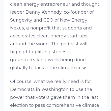
clean energy entrepreneur and thought
leader Danny Kennedy, co-founder of
Sungevity and CEO of New Energy
Nexus, a nonprofit that supports and
accelerates clean-energy start-ups
around the world. The podcast will
highlight uplifting stories of
groundbreaking work being done
globally to tackle the climate crisis.
Of course, what we really need is for
Democrats in Washington to use the
power that voters gave them in the last
election to pass comprehensive climate