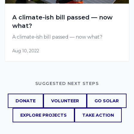
A climate-ish bill passed — now
what?
A climate-ish bill passed — now what?
Aug 10, 2022
SUGGESTED NEXT STEPS
DONATE
VOLUNTEER
GO SOLAR
EXPLORE PROJECTS
TAKE ACTION