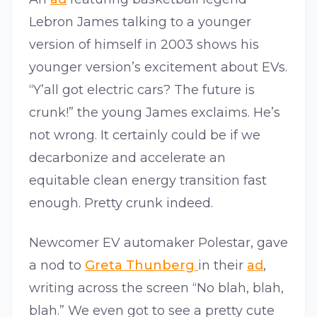
Lebron James talking to a younger
version of himself in 2003 shows his
younger version’s excitement about EVs.
“Y’all got electric cars? The future is
crunk!” the young James exclaims. He’s
not wrong. It certainly could be if we
decarbonize and accelerate an
equitable clean energy transition fast
enough. Pretty crunk indeed.
Newcomer EV automaker Polestar, gave
a nod to
Greta Thunberg
in their
ad
,
writing across the screen “No blah, blah,
blah.” We even got to see a pretty cute