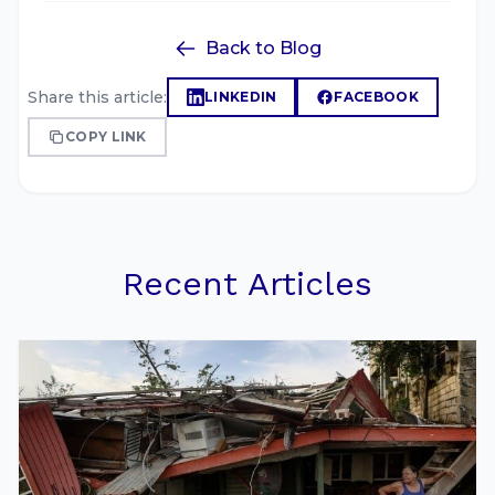
Back to Blog
Share this article:
LINKEDIN
FACEBOOK
COPY LINK
Recent Articles