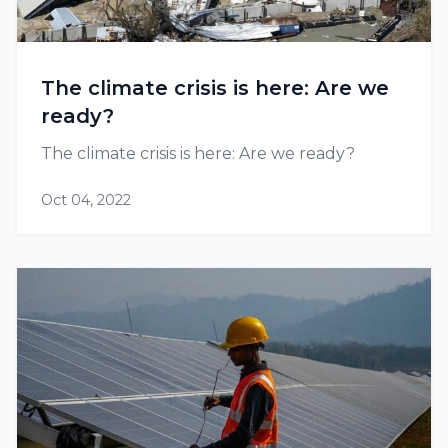
The climate crisis is here: Are we
ready?
The climate crisis is here: Are we ready?
Oct 04, 2022