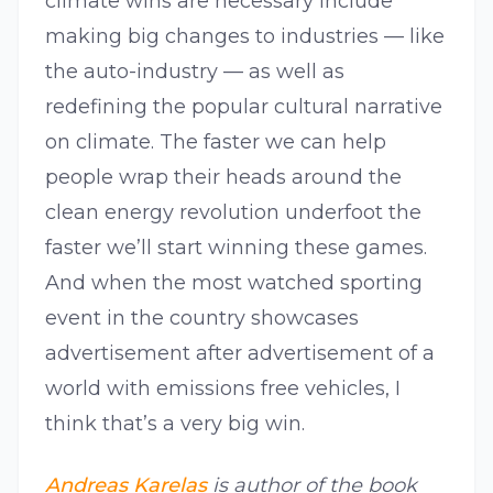
climate wins are necessary include
making big changes to industries — like
the auto-industry — as well as
redefining the popular cultural narrative
on climate. The faster we can help
people wrap their heads around the
clean energy revolution underfoot the
faster we’ll start winning these games.
And when the most watched sporting
event in the country showcases
advertisement after advertisement of a
world with emissions free vehicles, I
think that’s a very big win.
Andreas Karelas
is author of the book