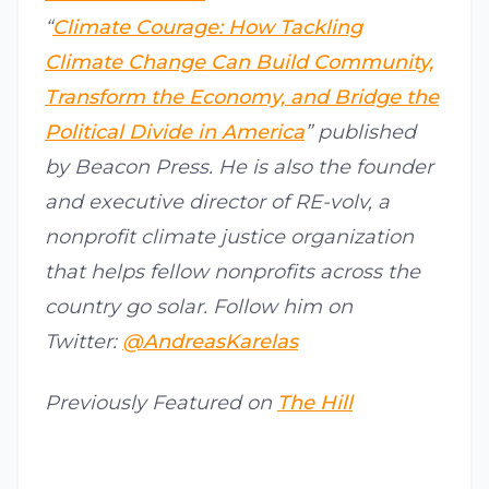
“
Climate Courage: How Tackling
Climate Change Can Build Community,
Transform the Economy, and Bridge the
Political Divide in America
” published
by Beacon Press. He is also the founder
and executive director of RE-volv, a
nonprofit climate justice organization
that helps fellow nonprofits across the
country go solar. Follow him on
Twitter:
@AndreasKarelas
Previously Featured on
The Hill