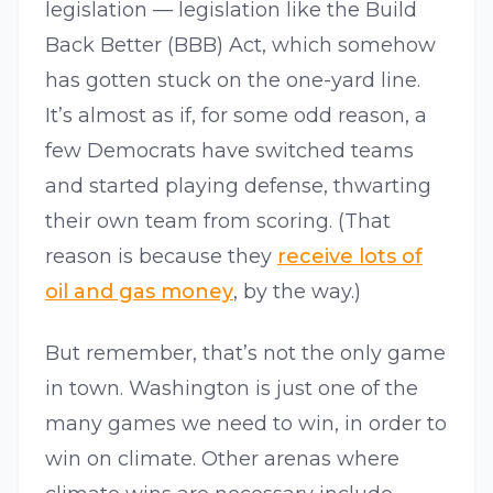
legislation — legislation like the Build
Back Better (BBB) Act, which somehow
has gotten stuck on the one-yard line.
It’s almost as if, for some odd reason, a
few Democrats have switched teams
and started playing defense, thwarting
their own team from scoring. (That
reason is because they
receive lots of
oil and gas money
, by the way.)
But remember, that’s not the only game
in town. Washington is just one of the
many games we need to win, in order to
win on climate. Other arenas where