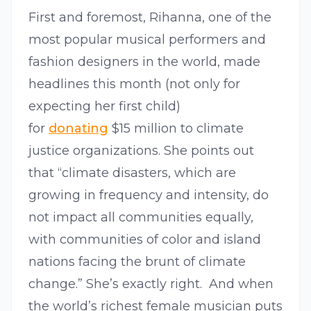
First and foremost, Rihanna, one of the
most popular musical performers and
fashion designers in the world, made
headlines this month (not only for
expecting her first child)
for
donating
$15 million to climate
justice organizations. She points out
that “climate disasters, which are
growing in frequency and intensity, do
not impact all communities equally,
with communities of color and island
nations facing the brunt of climate
change.” She’s exactly right. And when
the world’s richest female musician puts