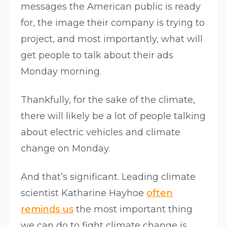
messages the American public is ready
for, the image their company is trying to
project, and most importantly, what will
get people to talk about their ads
Monday morning.
Thankfully, for the sake of the climate,
there will likely be a lot of people talking
about electric vehicles and climate
change on Monday.
And that’s significant. Leading climate
scientist Katharine Hayhoe
often
reminds us
the most important thing
we can do to fight climate change is