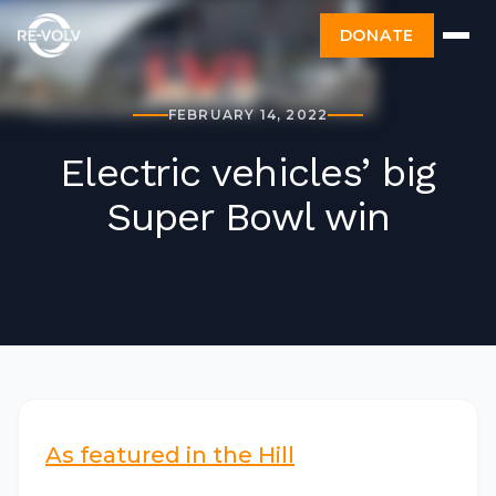
DONATE
FEBRUARY 14, 2022
Electric vehicles’ big
Super Bowl win
As featured in the Hill