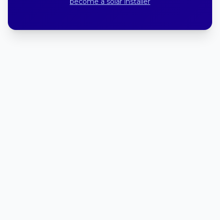
become a solar installer