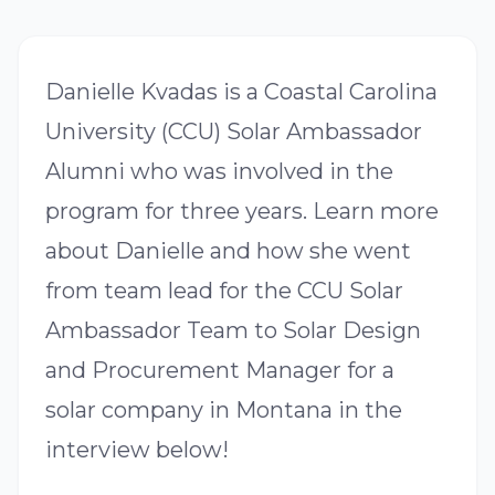
Danielle Kvadas is a Coastal Carolina
University (CCU) Solar Ambassador
Alumni who was involved in the
program for three years. Learn more
about Danielle and how she went
from team lead for the CCU Solar
Ambassador Team to Solar Design
and Procurement Manager for a
solar company in Montana in the
interview below!