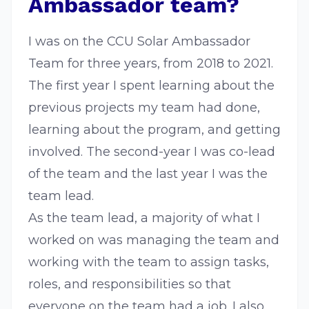
Ambassador team?
I was on the CCU Solar Ambassador
Team for three years, from 2018 to 2021.
The first year I spent learning about the
previous projects my team had done,
learning about the program, and getting
involved. The second-year I was co-lead
of the team and the last year I was the
team lead.
As the team lead, a majority of what I
worked on was managing the team and
working with the team to assign tasks,
roles, and responsibilities so that
everyone on the team had a job. I also