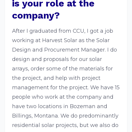
is your role at the
company?
After I graduated from CCU, I got a job
working at Harvest Solar as the Solar
Design and Procurement Manager. I do
design and proposals for our solar
arrays, order some of the materials for
the project, and help with project
management for the project. We have 15
people who work at the company and
have two locations in Bozeman and
Billings, Montana. We do predominantly
residential solar projects, but we also do