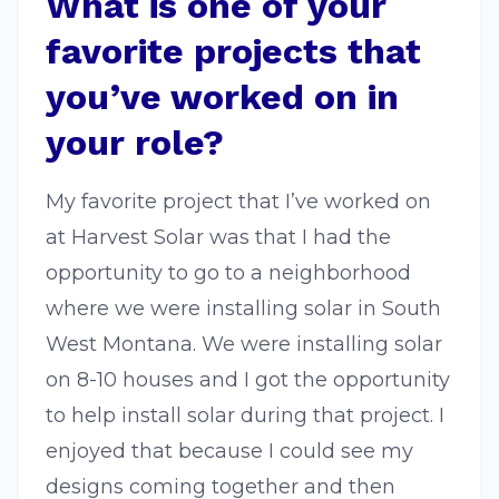
What is one of your
favorite projects that
you’ve worked on in
your role?
My favorite project that I’ve worked on
at Harvest Solar was that I had the
opportunity to go to a neighborhood
where we were installing solar in South
West Montana. We were installing solar
on 8-10 houses and I got the opportunity
to help install solar during that project. I
enjoyed that because I could see my
designs coming together and then