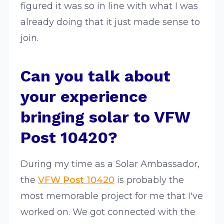
figured it was so in line with what I was
already doing that it just made sense to
join.
Can you talk about
your experience
bringing solar to VFW
Post 10420?
During my time as a Solar Ambassador,
the
VFW Post 10420
is probably the
most memorable project for me that I've
worked on. We got connected with the