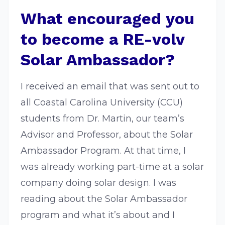
What encouraged you
to become a RE-volv
Solar Ambassador?
I received an email that was sent out to
all Coastal Carolina University (CCU)
students from Dr. Martin, our team’s
Advisor and Professor, about the Solar
Ambassador Program. At that time, I
was already working part-time at a solar
company doing solar design. I was
reading about the Solar Ambassador
program and what it’s about and I