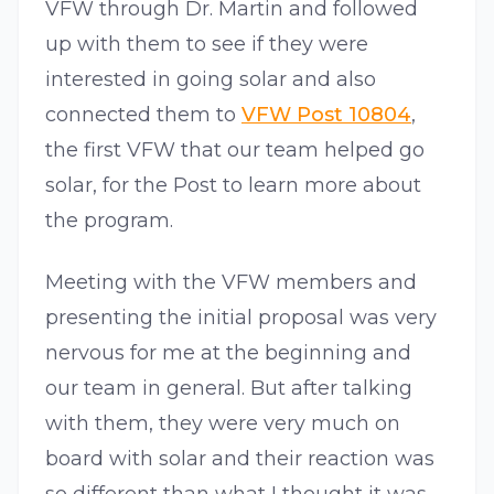
VFW through Dr. Martin and followed
up with them to see if they were
interested in going solar and also
connected them to
VFW Post 10804
,
the first VFW that our team helped go
solar, for the Post to learn more about
the program.
Meeting with the VFW members and
presenting the initial proposal was very
nervous for me at the beginning and
our team in general. But after talking
with them, they were very much on
board with solar and their reaction was