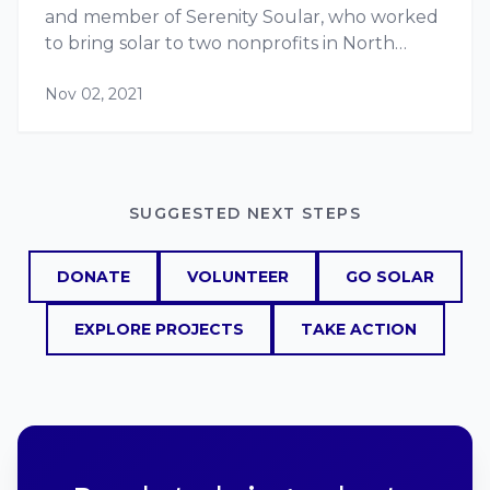
and member of Serenity Soular, who worked
to bring solar to two nonprofits in North
Philadelphia. Laura’s journey from working
Nov 02, 2021
with Serenity Soular and RE-volv, to
managing a solar training vocational…
SUGGESTED NEXT STEPS
DONATE
VOLUNTEER
GO SOLAR
EXPLORE PROJECTS
TAKE ACTION