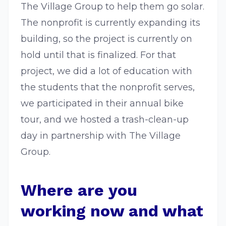
The Village Group to help them go solar.
The nonprofit is currently expanding its
building, so the project is currently on
hold until that is finalized. For that
project, we did a lot of education with
the students that the nonprofit serves,
we participated in their annual bike
tour, and we hosted a trash-clean-up
day in partnership with The Village
Group.
Where are you
working now and what