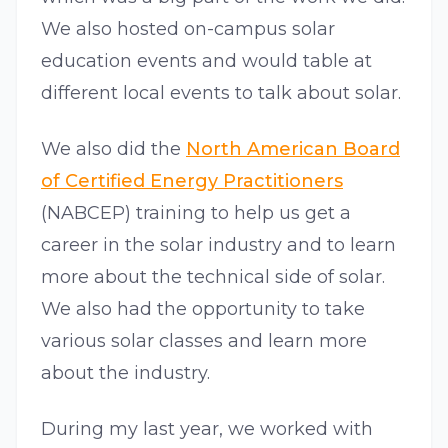
We also hosted on-campus solar
education events and would table at
different local events to talk about solar.
We also did the
North American Board
of Certified Energy Practitioners
(NABCEP) training to help us get a
career in the solar industry and to learn
more about the technical side of solar.
We also had the opportunity to take
various solar classes and learn more
about the industry.
During my last year, we worked with