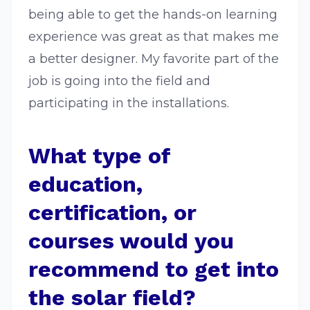
being able to get the hands-on learning
experience was great as that makes me
a better designer. My favorite part of the
job is going into the field and
participating in the installations.
What type of
education,
certification, or
courses would you
recommend to get into
the solar field?