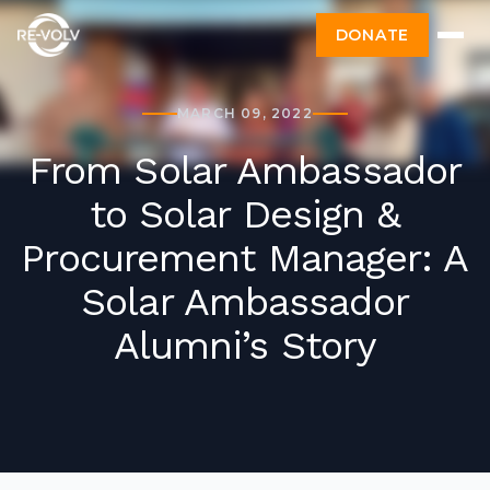
DONATE
MARCH 09, 2022
From Solar Ambassador
to Solar Design &
Procurement Manager: A
Solar Ambassador
Alumni’s Story