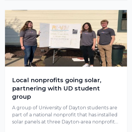
Local nonprofits going solar,
partnering with UD student
group
A group of University of Dayton students are
part of a national nonprofit that has installed
solar panels at three Dayton-area nonprofits
since 2018.