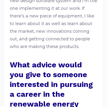
new design software system and I’m the
one implementing it at our work. If
there’s a new piece of equipment, I like
to learn about it as well as learn about
the market, new innovations coming
out, and getting connected to people
who are making these products.
What advice would
you give to someone
interested in pursuing
a career in the
renewable energy