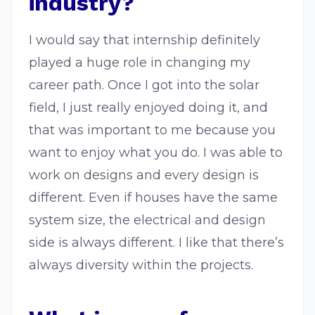
industry?
I would say that internship definitely
played a huge role in changing my
career path. Once I got into the solar
field, I just really enjoyed doing it, and
that was important to me because you
want to enjoy what you do. I was able to
work on designs and every design is
different. Even if houses have the same
system size, the electrical and design
side is always different. I like that there’s
always diversity within the projects.