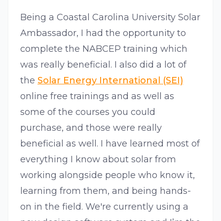
Being a Coastal Carolina University Solar
Ambassador, I had the opportunity to
complete the NABCEP training which
was really beneficial. I also did a lot of
the
Solar Energy International (SEI)
online free trainings and as well as
some of the courses you could
purchase, and those were really
beneficial as well. I have learned most of
everything I know about solar from
working alongside people who know it,
learning from them, and being hands-
on in the field. We're currently using a