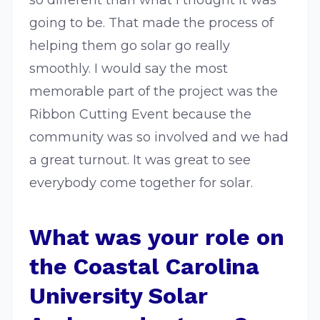
so different than what I thought it was
going to be. That made the process of
helping them go solar go really
smoothly. I would say the most
memorable part of the project was the
Ribbon Cutting Event because the
community was so involved and we had
a great turnout. It was great to see
everybody come together for solar.
What was your role on
the Coastal Carolina
University Solar