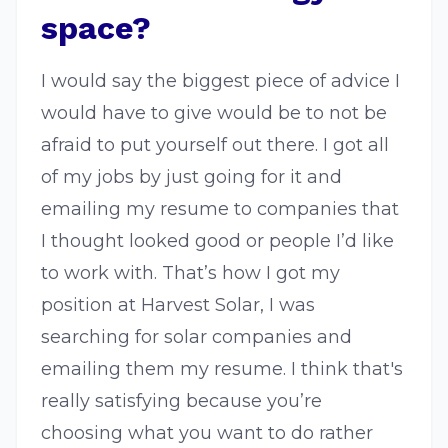
space?
I would say the biggest piece of advice I
would have to give would be to not be
afraid to put yourself out there. I got all
of my jobs by just going for it and
emailing my resume to companies that
I thought looked good or people I’d like
to work with. That’s how I got my
position at Harvest Solar, I was
searching for solar companies and
emailing them my resume. I think that's
really satisfying because you’re
choosing what you want to do rather