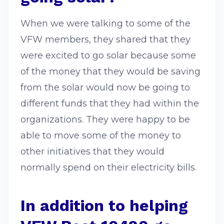
When we were talking to some of the
VFW members, they shared that they
were excited to go solar because some
of the money that they would be saving
from the solar would now be going to
different funds that they had within the
organizations. They were happy to be
able to move some of the money to
other initiatives that they would
normally spend on their electricity bills.
In addition to helping