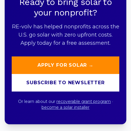
Ready to bring solar to
your nonprofit?
RE-volv has helped nonprofits across the
U.S. go solar with zero upfront costs.
Apply today for a free assessment.
APPLY FOR SOLAR →
SUBSCRIBE TO NEWSLETTER
Or learn about our
recoverable grant program
·
become a solar installer