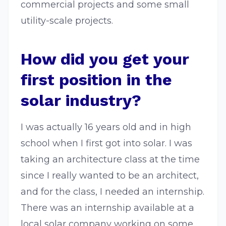
commercial projects and some small
utility-scale projects.
How did you get your
first position in the
solar industry?
I was actually 16 years old and in high
school when I first got into solar. I was
taking an architecture class at the time
since I really wanted to be an architect,
and for the class, I needed an internship.
There was an internship available at a
local solar company working on some