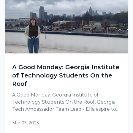
A Good Monday: Georgia Institute
of Technology Students On the
Roof
A Good Monday: Georgia Institute of
Technology Students On the Roof, Georgia
Tech Ambassador Team Lead - Ella aspire to
build a career in renewable energy.
Mar 03, 2023