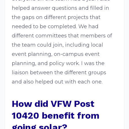
helped answer questions and filled in
the gaps on different projects that
needed to be completed. We had
different committees that members of
the team could join, including local
event planning, on-campus event
planning, and policy work. I was the
liaison between the different groups
and also helped out with each one.
How did VFW Post
10420 benefit from
going solar?