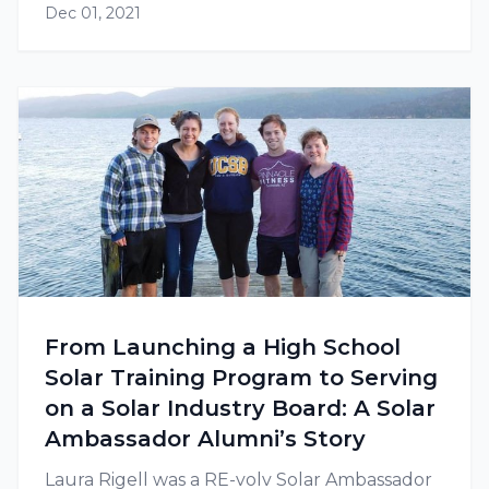
Dec 01, 2021
From Launching a High School
Solar Training Program to Serving
on a Solar Industry Board: A Solar
Ambassador Alumni’s Story
Laura Rigell was a RE-volv Solar Ambassador