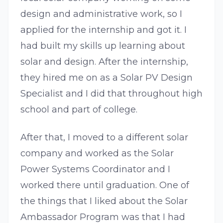
design and administrative work, so I
applied for the internship and got it. I
had built my skills up learning about
solar and design. After the internship,
they hired me on as a Solar PV Design
Specialist and I did that throughout high
school and part of college.
After that, I moved to a different solar
company and worked as the Solar
Power Systems Coordinator and I
worked there until graduation. One of
the things that I liked about the Solar
Ambassador Program was that I had