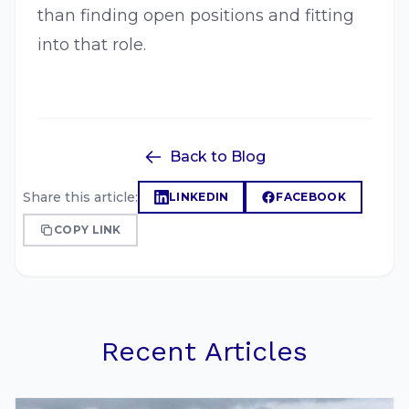
than finding open positions and fitting
into that role.
Back to Blog
Share this article:
LINKEDIN
FACEBOOK
COPY LINK
Recent Articles