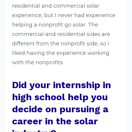
residential and commercial solar
experience, but I never had experience
helping a nonprofit go solar. The
commercial and residential sides are
different from the nonprofit side, so I
liked having the experience working
with the nonprofits.
Did your internship in
high school help you
decide on pursuing a
career in the solar