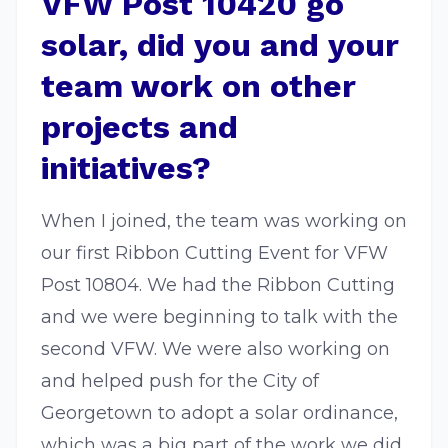
VFW Post 10420 go
solar, did you and your
team work on other
projects and
initiatives?
When I joined, the team was working on
our first Ribbon Cutting Event for VFW
Post 10804. We had the Ribbon Cutting
and we were beginning to talk with the
second VFW. We were also working on
and helped push for the City of
Georgetown to adopt a solar ordinance,
which was a big part of the work we did.