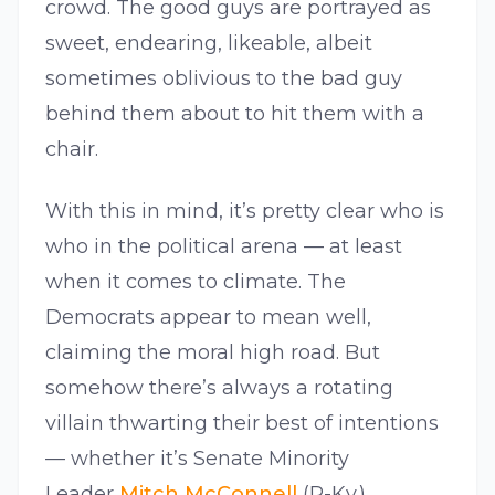
crowd. The good guys are portrayed as
sweet, endearing, likeable, albeit
sometimes oblivious to the bad guy
behind them about to hit them with a
chair.
With this in mind, it’s pretty clear who is
who in the political arena — at least
when it comes to climate. The
Democrats appear to mean well,
claiming the moral high road. But
somehow there’s always a rotating
villain thwarting their best of intentions
— whether it’s Senate Minority
Leader
Mitch McConnell
(R-Ky.),