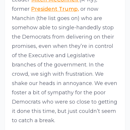
former
President Trump,
or now
Manchin (the list goes on) who are
somehow able to single-handedly stop
the Democrats from delivering on their
promises, even when they’re in control
of the Executive and Legislative
branches of the government. In the
crowd, we sigh with frustration. We
shake our heads in annoyance. We even
foster a bit of sympathy for the poor
Democrats who were so close to getting
it done this time, but just couldn’t seem
to catch a break.