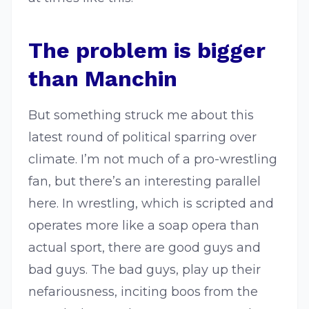
The problem is bigger
than Manchin
But something struck me about this
latest round of political sparring over
climate. I’m not much of a pro-wrestling
fan, but there’s an interesting parallel
here. In wrestling, which is scripted and
operates more like a soap opera than
actual sport, there are good guys and
bad guys. The bad guys, play up their
nefariousness, inciting boos from the