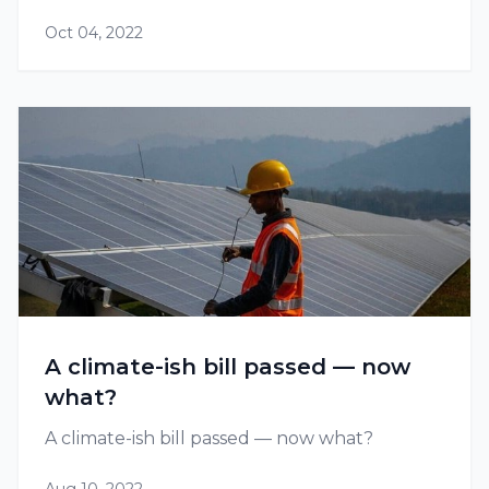
Oct 04, 2022
A climate-ish bill passed — now
what?
A climate-ish bill passed — now what?