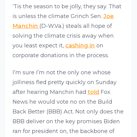
‘Tis the season to be jolly, they say. That
is unless the climate Grinch Sen.
Joe
Manchin
(D-W.Va.) steals all hope of
solving the climate crisis away when
you least expect it,
cashing in
on
corporate donations in the process.
I’m sure I’m not the only one whose
jolliness fled pretty quickly on Sunday
after hearing Manchin had
told
Fox
News he would vote no on the Build
Back Better (BBB) Act. Not only does the
BBB deliver on the key promises Biden
ran for president on, the backbone of