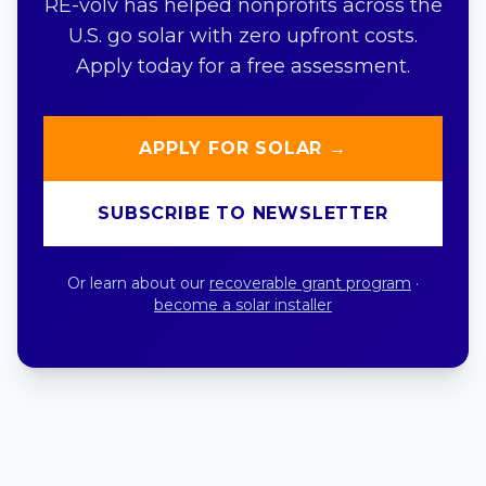
RE-volv has helped nonprofits across the
U.S. go solar with zero upfront costs.
Apply today for a free assessment.
APPLY FOR SOLAR →
SUBSCRIBE TO NEWSLETTER
Or learn about our
recoverable grant program
·
become a solar installer