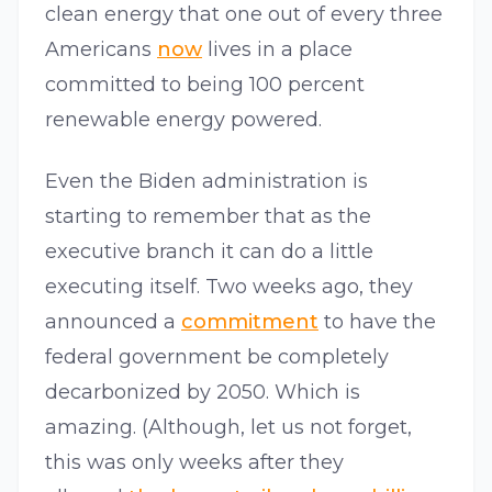
clean energy that one out of every three
Americans
now
lives in a place
committed to being 100 percent
renewable energy powered.
Even the Biden administration is
starting to remember that as the
executive branch it can do a little
executing itself. Two weeks ago, they
announced a
commitment
to have the
federal government be completely
decarbonized by 2050. Which is
amazing. (Although, let us not forget,
this was only weeks after they