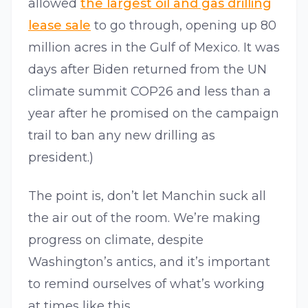
allowed
the largest oil and gas drilling
lease sale
to go through, opening up 80
million acres in the Gulf of Mexico. It was
days after Biden returned from the UN
climate summit COP26 and less than a
year after he promised on the campaign
trail to ban any new drilling as
president.)
The point is, don’t let Manchin suck all
the air out of the room. We’re making
progress on climate, despite
Washington’s antics, and it’s important
to remind ourselves of what’s working
at times like this.