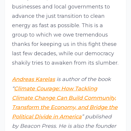
businesses and local governments to
advance the just transition to clean
energy as fast as possible. This is a
group to which we owe tremendous
thanks for keeping us in this fight these
last few decades, while our democracy
shakily tries to awaken from its slumber.
Andreas Karelas
is author of the book
“
Climate Courage: How Tackling
Climate Change Can Build Community,
Transform the Economy, and Bridge the
Political Divide in America
” published
by Beacon Press. He is also the founder