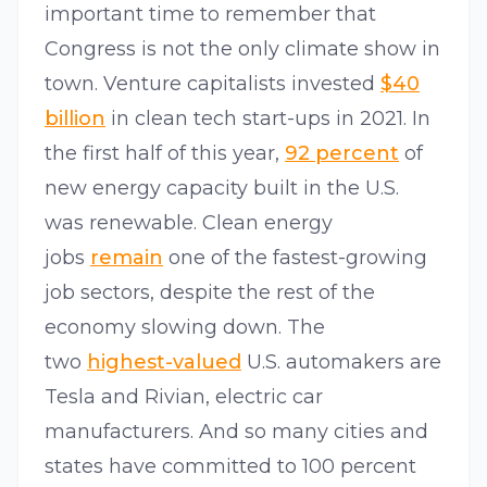
important time to remember that
Congress is not the only climate show in
town. Venture capitalists invested
$40
billion
in clean tech start-ups in 2021. In
the first half of this year,
92 percent
of
new energy capacity built in the U.S.
was renewable. Clean energy
jobs
remain
one of the fastest-growing
job sectors, despite the rest of the
economy slowing down. The
two
highest-valued
U.S. automakers are
Tesla and Rivian, electric car
manufacturers. And so many cities and
states have committed to 100 percent