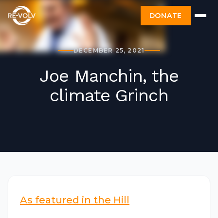
DONATE
DECEMBER 25, 2021
Joe Manchin, the
climate Grinch
As featured in the Hill