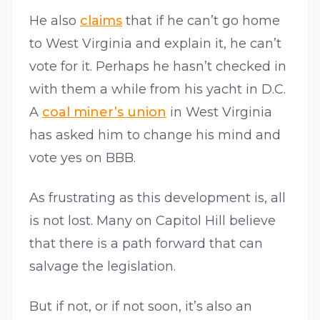
He also
claims
that if he can’t go home
to West Virginia and explain it, he can’t
vote for it. Perhaps he hasn’t checked in
with them a while from his yacht in D.C.
A
coal miner’s union
in West Virginia
has asked him to change his mind and
vote yes on BBB.
As frustrating as this development is, all
is not lost. Many on Capitol Hill believe
that there is a path forward that can
salvage the legislation.
But if not, or if not soon, it’s also an