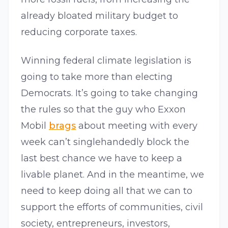
already bloated military budget to
reducing corporate taxes.
Winning federal climate legislation is
going to take more than electing
Democrats. It’s going to take changing
the rules so that the guy who Exxon
Mobil
brags
about meeting with every
week can’t singlehandedly block the
last best chance we have to keep a
livable planet. And in the meantime, we
need to keep doing all that we can to
support the efforts of communities, civil
society, entrepreneurs, investors,