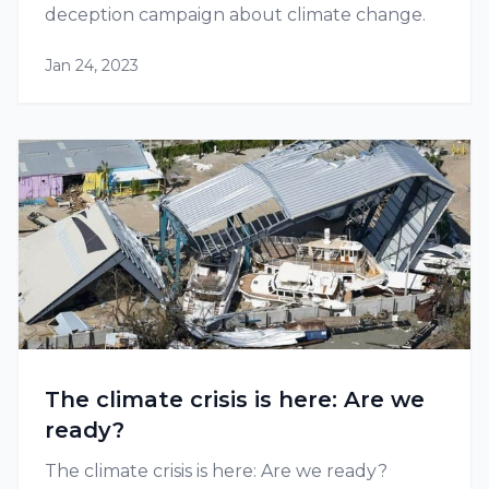
deception campaign about climate change.
Jan 24, 2023
The climate crisis is here: Are we
ready?
The climate crisis is here: Are we ready?