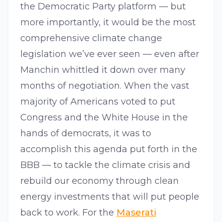
the Democratic Party platform — but
more importantly, it would be the most
comprehensive climate change
legislation we’ve ever seen — even after
Manchin whittled it down over many
months of negotiation. When the vast
majority of Americans voted to put
Congress and the White House in the
hands of democrats, it was to
accomplish this agenda put forth in the
BBB — to tackle the climate crisis and
rebuild our economy through clean
energy investments that will put people
back to work. For the
Maserati