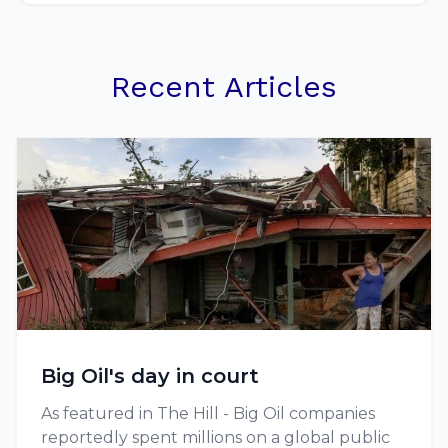
Recent Articles
Big Oil's day in court
As featured in The Hill - Big Oil companies
reportedly spent millions on a global public