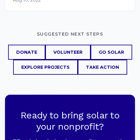
Aug 10, 2022
SUGGESTED NEXT STEPS
DONATE
VOLUNTEER
GO SOLAR
EXPLORE PROJECTS
TAKE ACTION
Ready to bring solar to
your nonprofit?