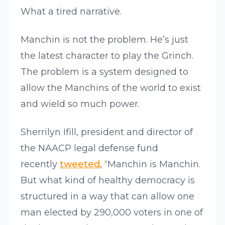
What a tired narrative.
Manchin is not the problem. He’s just
the latest character to play the Grinch.
The problem is a system designed to
allow the Manchins of the world to exist
and wield so much power.
Sherrilyn Ifill, president and director of
the NAACP legal defense fund
recently
tweeted
, “Manchin is Manchin.
But what kind of healthy democracy is
structured in a way that can allow one
man elected by 290,000 voters in one of