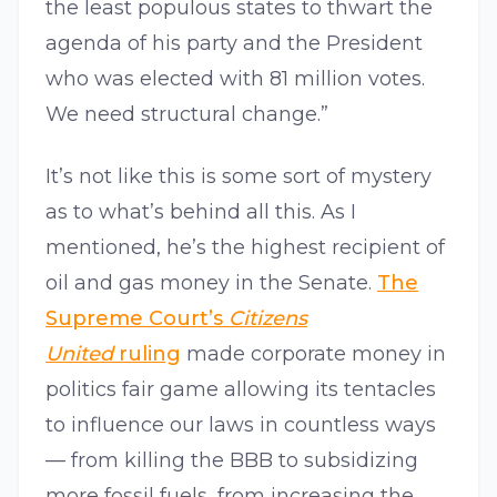
the least populous states to thwart the
agenda of his party and the President
who was elected with 81 million votes.
We need structural change.”
It’s not like this is some sort of mystery
as to what’s behind all this. As I
mentioned, he’s the highest recipient of
oil and gas money in the Senate.
The
Supreme Court’s
Citizens
United
ruling
made corporate money in
politics fair game allowing its tentacles
to influence our laws in countless ways
— from killing the BBB to subsidizing
more fossil fuels, from increasing the