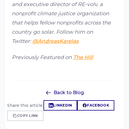
and executive director of RE-volv, a
nonprofit climate justice organization
that helps fellow nonprofits across the
country go solar. Follow him on
Twitter:
@AndreasKarelas
Previously Featured on
The Hill
Back to Blog
Share this article:
LINKEDIN
FACEBOOK
COPY LINK