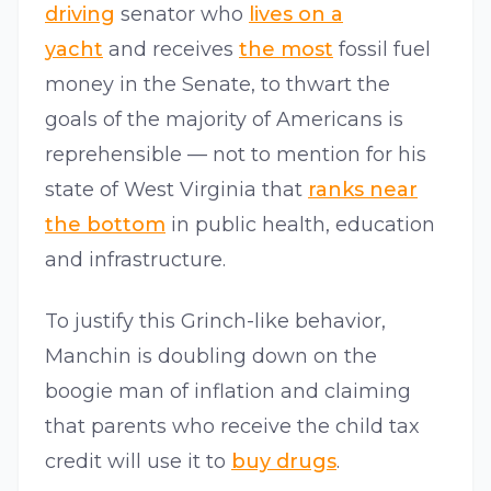
driving
senator who
lives on a
yacht
and receives
the most
fossil fuel
money in the Senate, to thwart the
goals of the majority of Americans is
reprehensible — not to mention for his
state of West Virginia that
ranks near
the bottom
in public health, education
and infrastructure.
To justify this Grinch-like behavior,
Manchin is doubling down on the
boogie man of inflation and claiming
that parents who receive the child tax
credit will use it to
buy drugs
.