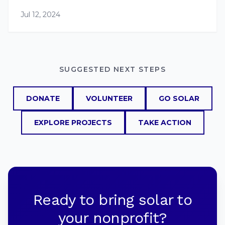
Jul 12, 2024
SUGGESTED NEXT STEPS
DONATE
VOLUNTEER
GO SOLAR
EXPLORE PROJECTS
TAKE ACTION
Ready to bring solar to
your nonprofit?