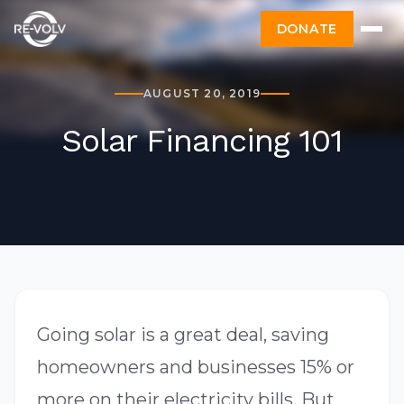
DONATE
AUGUST 20, 2019
Solar Financing 101
Going solar is a great deal, saving
homeowners and businesses 15% or
more on their electricity bills. But