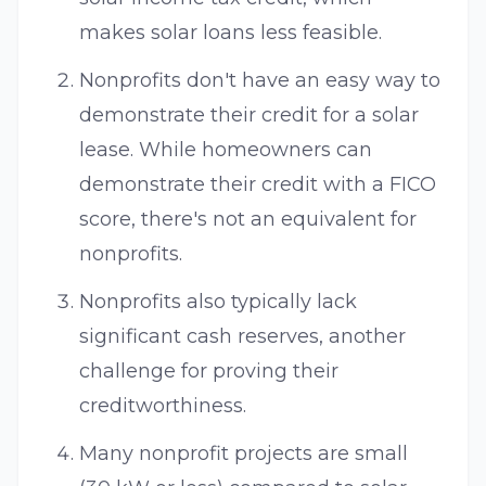
makes solar loans less feasible.
Nonprofits don't have an easy way to
demonstrate their credit for a solar
lease. While homeowners can
demonstrate their credit with a FICO
score, there's not an equivalent for
nonprofits.
Nonprofits also typically lack
significant cash reserves, another
challenge for proving their
creditworthiness.
Many nonprofit projects are small