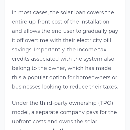
In most cases, the solar loan covers the
entire up-front cost of the installation
and allows the end user to gradually pay
it off overtime with their electricity bill
savings. Importantly, the income tax
credits associated with the system also
belong to the owner, which has made
this a popular option for homeowners or
businesses looking to reduce their taxes.
Under the third-party ownership (TPO)
model, a separate company pays for the
upfront costs and owns the solar