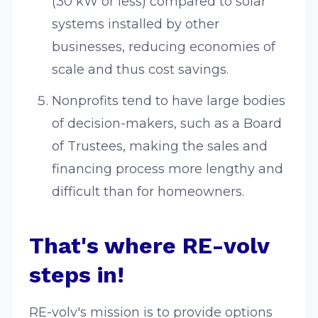
(30 kW or less) compared to solar
systems installed by other
businesses, reducing economies of
scale and thus cost savings.
Nonprofits tend to have large bodies
of decision-makers, such as a Board
of Trustees, making the sales and
financing process more lengthy and
difficult than for homeowners.
That's where RE-volv
steps in!
RE-volv's mission is to provide options