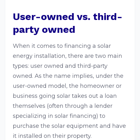
User-owned vs. third-
party owned
When it comes to financing a solar
energy installation, there are two main
types: user owned and third-party
owned. As the name implies, under the
user-owned model, the homeowner or
business going solar takes out a loan
themselves (often through a lender
specializing in solar financing) to
purchase the solar equipment and have
it installed on their property.