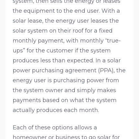
system, then sells the energy or leases
the equipment to the end user. With a
solar lease, the energy user leases the
solar system on their roof for a fixed
monthly payment, with monthly “true-
ups” for the customer if the system
produces less than expected. In a solar
power purchasing agreement (PPA), the
energy user is purchasing power from
the system owner and simply makes
payments based on what the system
actually produces each month.
Each of these options allows a
homeowner or business to go solar for