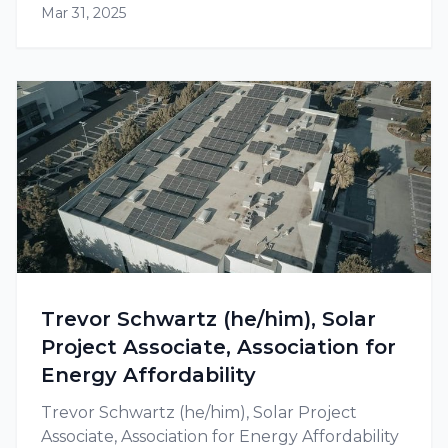
Mar 31, 2025
available at the federal as well as state level.
Trevor Schwartz (he/him), Solar
Project Associate, Association for
Energy Affordability
Trevor Schwartz (he/him), Solar Project
Associate, Association for Energy Affordability