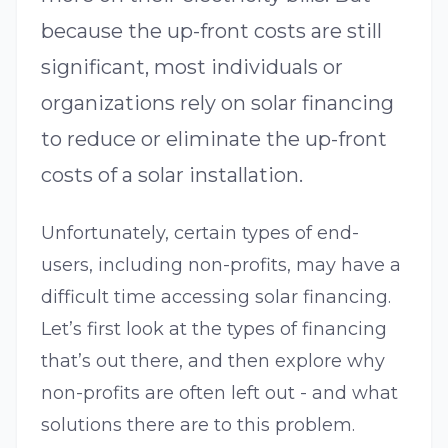
because the up-front costs are still
significant, most individuals or
organizations rely on solar financing
to reduce or eliminate the up-front
costs of a solar installation.
Unfortunately, certain types of end-
users, including non-profits, may have a
difficult time accessing solar financing.
Let’s first look at the types of financing
that’s out there, and then explore why
non-profits are often left out - and what
solutions there are to this problem.