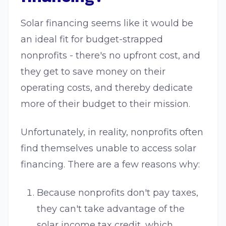
Solar financing seems like it would be
an ideal fit for budget-strapped
nonprofits - there's no upfront cost, and
they get to save money on their
operating costs, and thereby dedicate
more of their budget to their mission.
Unfortunately, in reality, nonprofits often
find themselves unable to access solar
financing. There are a few reasons why:
Because nonprofits don't pay taxes,
they can't take advantage of the
solar income tax credit, which