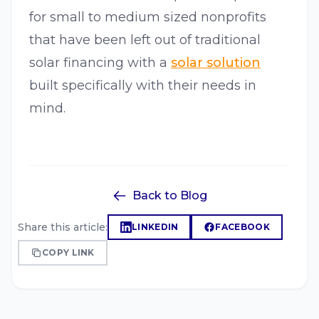
for small to medium sized nonprofits
that have been left out of traditional
solar financing with a
solar solution
built specifically with their needs in
mind.
Back to Blog
Share this article:
LINKEDIN
FACEBOOK
COPY LINK