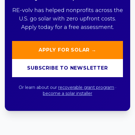
RE-volv has helped nonprofits across the
U.S. go solar with zero upfront costs.
Apply today for a free assessment.
APPLY FOR SOLAR →
SUBSCRIBE TO NEWSLETTER
Or learn about our
recoverable grant program
·
become a solar installer