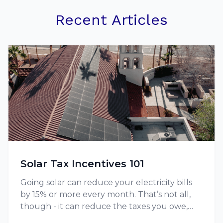
Recent Articles
Solar Tax Incentives 101
Going solar can reduce your electricity bills
by 15% or more every month. That’s not all,
though - it can reduce the taxes you owe,
thanks to tax credits and other incentives