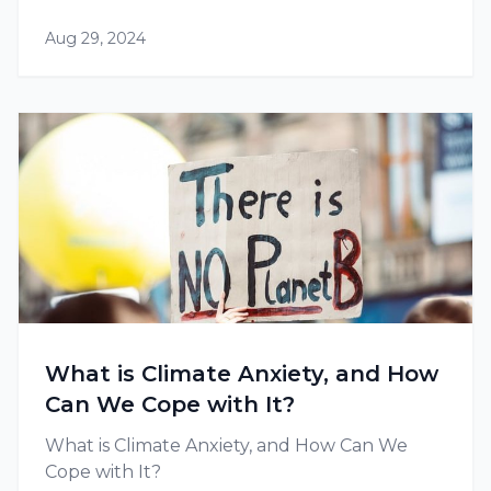
Aug 29, 2024
What is Climate Anxiety, and How
Can We Cope with It?
What is Climate Anxiety, and How Can We
Cope with It?