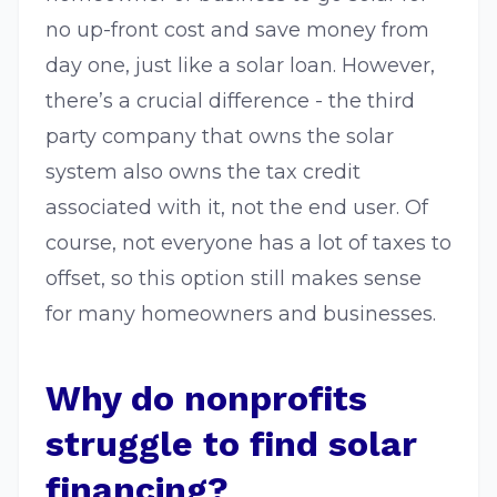
no up-front cost and save money from
day one, just like a solar loan. However,
there’s a crucial difference - the third
party company that owns the solar
system also owns the tax credit
associated with it, not the end user. Of
course, not everyone has a lot of taxes to
offset, so this option still makes sense
for many homeowners and businesses.
Why do nonprofits
struggle to find solar
financing?