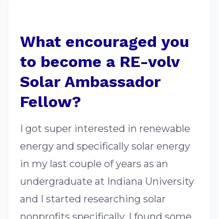
What encouraged you
to become a RE-volv
Solar Ambassador
Fellow?
I got super interested in renewable
energy and specifically solar energy
in my last couple of years as an
undergraduate at Indiana University
and I started researching solar
nonprofits specifically. I found some