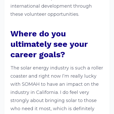
international development through
these volunteer opportunities.
Where do you
ultimately see your
career goals?
The solar energy industry is such a roller
coaster and right now I’m really lucky
with SOMAH to have an impact on the
industry in California. I do feel very
strongly about bringing solar to those
who need it most, which is definitely