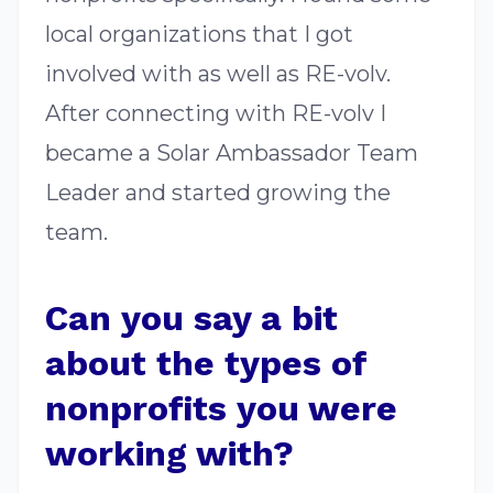
local organizations that I got
involved with as well as RE-volv.
After connecting with RE-volv I
became a Solar Ambassador Team
Leader and started growing the
team.
Can you say a bit
about the types of
nonprofits you were
working with?