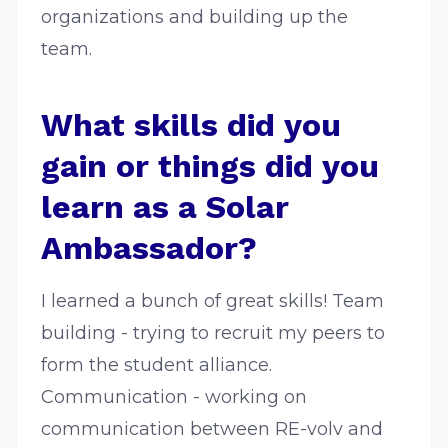
organizations and building up the
team.
What skills did you
gain or things did you
learn as a Solar
Ambassador?
I learned a bunch of great skills! Team
building - trying to recruit my peers to
form the student alliance.
Communication - working on
communication between RE-volv and