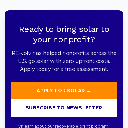
Ready to bring solar to
your nonprofit?
RE-volv has helped nonprofits across the
U.S. go solar with zero upfront costs.
Apply today for a free assessment.
APPLY FOR SOLAR →
SUBSCRIBE TO NEWSLETTER
Or learn about our
recoverable grant program
·