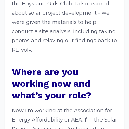
the Boys and Girls Club. I also learned
about solar project development - we
were given the materials to help
conduct a site analysis, including taking
photos and relaying our findings back to
RE-volv.
Where are you
working now and
what’s your role?
Now I’m working at the Association for
Energy Affordability or AEA. I’m the Solar