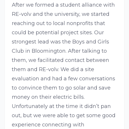
After we formed a student alliance with
RE-volv and the university, we started
reaching out to local nonprofits that
could be potential project sites. Our
strongest lead was the Boys and Girls
Club in Bloomington. After talking to
them, we facilitated contact between
them and RE-volv. We did a site
evaluation and had a few conversations
to convince them to go solar and save
money on their electric bills.
Unfortunately at the time it didn’t pan
out, but we were able to get some good
experience connecting with