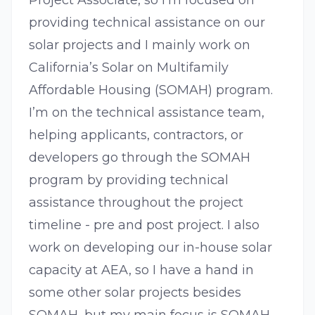
Project Associate, so I’m focused on
providing technical assistance on our
solar projects and I mainly work on
California’s Solar on Multifamily
Affordable Housing (SOMAH) program.
I’m on the technical assistance team,
helping applicants, contractors, or
developers go through the SOMAH
program by providing technical
assistance throughout the project
timeline - pre and post project. I also
work on developing our in-house solar
capacity at AEA, so I have a hand in
some other solar projects besides