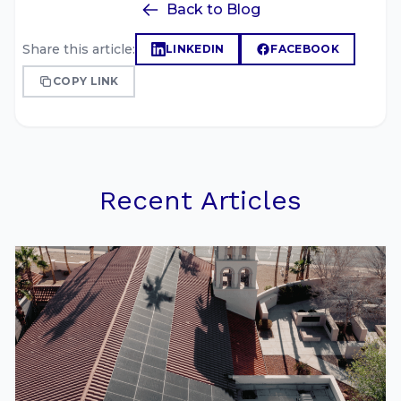
Back to Blog
Share this article:
LINKEDIN
FACEBOOK
COPY LINK
Recent Articles