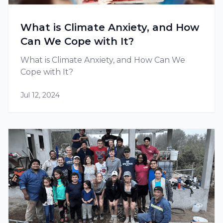
What is Climate Anxiety, and How
Can We Cope with It?
What is Climate Anxiety, and How Can We
Cope with It?
Jul 12, 2024