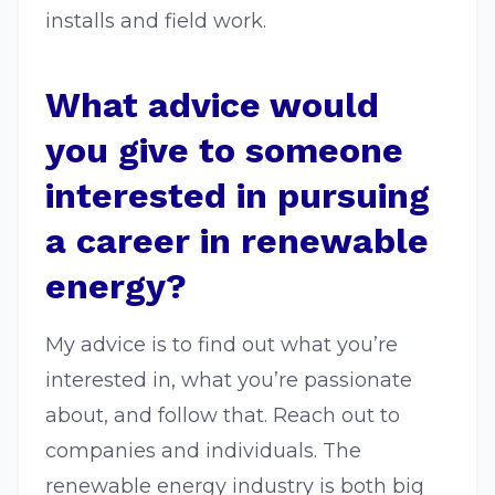
installs and field work.
What advice would
you give to someone
interested in pursuing
a career in renewable
energy?
My advice is to find out what you’re
interested in, what you’re passionate
about, and follow that. Reach out to
companies and individuals. The
renewable energy industry is both big