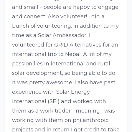
and small - people are happy to engage
and connect. Also volunteer! I did a
bunch of volunteering. In addition to my
time as a Solar Ambassador, I
volunteered for GRID Alternatives for an
international trip to Nepal. A lot of my
passion lies in international and rural
solar development, so being able to do
it was pretty awesome. I also have past
experience with Solar Energy
International (SEI) and worked with
them as a work trader - meaning I was
working with them on philanthropic
projects and in return I got credit to take