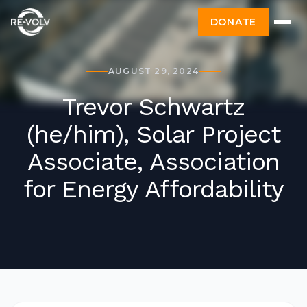
DONATE
AUGUST 29, 2024
Trevor Schwartz
(he/him), Solar Project
Associate, Association
for Energy Affordability