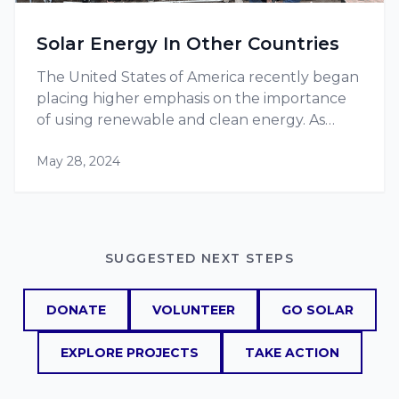
Solar Energy In Other Countries
The United States of America recently began
placing higher emphasis on the importance
of using renewable and clean energy. As
more projects, such as RE-volv’s solar energy
May 28, 2024
projects, pop up, they are becoming more
and more popular, increasing the…
SUGGESTED NEXT STEPS
DONATE
VOLUNTEER
GO SOLAR
EXPLORE PROJECTS
TAKE ACTION