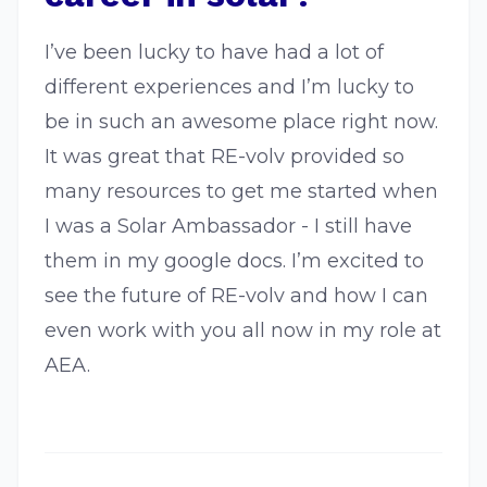
I’ve been lucky to have had a lot of
different experiences and I’m lucky to
be in such an awesome place right now.
It was great that RE-volv provided so
many resources to get me started when
I was a Solar Ambassador - I still have
them in my google docs. I’m excited to
see the future of RE-volv and how I can
even work with you all now in my role at
AEA.