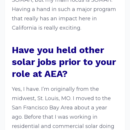
SOMAH, but my main focus is SOMAH.
Having a hand in such a major program
that really has an impact here in
California is really exciting.
Have you held other
solar jobs prior to your
role at AEA?
Yes, I have. I’m originally from the
midwest, St. Louis, MO. I moved to the
San Francisco Bay Area about a year
ago. Before that I was working in
residential and commercial solar doing