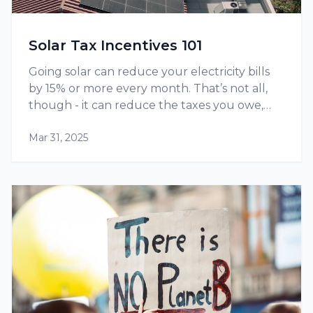
Solar Tax Incentives 101
Going solar can reduce your electricity bills
by 15% or more every month. That’s not all,
though - it can reduce the taxes you owe,
thanks to tax credits and other incentives
Mar 31, 2025
available at the federal as well as state level.