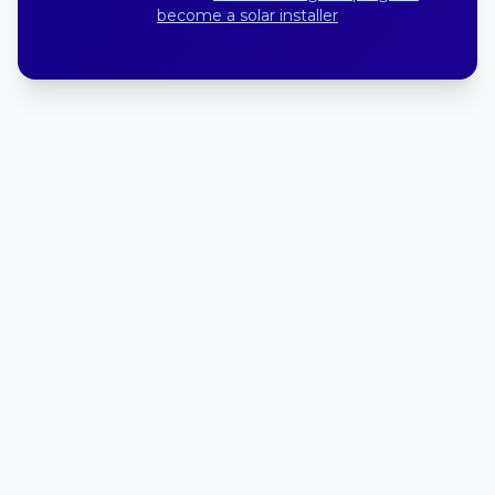
become a solar installer