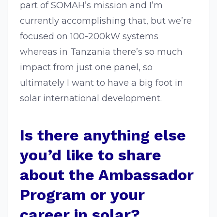
part of SOMAH’s mission and I’m
currently accomplishing that, but we’re
focused on 100-200kW systems
whereas in Tanzania there’s so much
impact from just one panel, so
ultimately I want to have a big foot in
solar international development.
Is there anything else
you’d like to share
about the Ambassador
Program or your
career in solar?