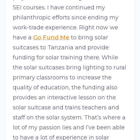
SEI courses. I have continued my
philanthropic efforts since ending my
work-trade experience. Right now we
have a
Go Fund Me
to bring solar
suitcases to Tanzania and provide
funding for solar training there. While
the solar suitcases bring lighting to rural
primary classrooms to increase the
quality of education, the funding also
provides an interactive lesson on the
solar suitcase and trains teachers and
staff on the solar system. That’s where a
lot of my passion lies and I’ve been able
to have a lot of experience in solar